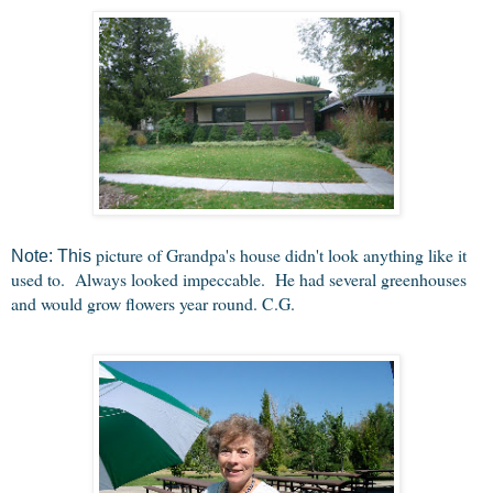
picture of Grandpa's house didn't look anything like it
Note: This
used to. Always looked impeccable. He had several greenhouses
and would grow flowers year round. C.G.