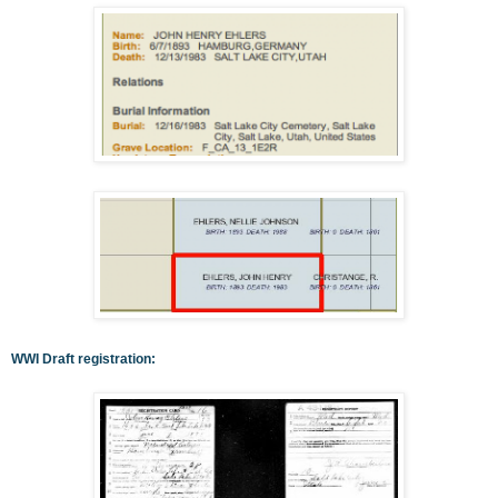
WWI Draft registration: