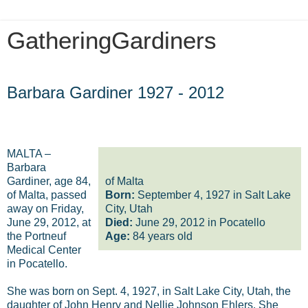
GatheringGardiners
Saturday, June 30, 2012
Barbara Gardiner 1927 - 2012
MALTA –
Barbara
Gardiner, age 84,
of Malta
of Malta, passed
Born:
September 4, 1927 in Salt Lake
away on Friday,
City, Utah
June 29, 2012, at
Died:
June 29, 2012 in Pocatello
the Portneuf
Age:
84 years old
Medical Center
in Pocatello.
She was born on Sept. 4, 1927, in Salt Lake City, Utah, the
daughter of John Henry and Nellie Johnson Ehlers. She