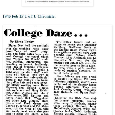
1945 Feb 15 U o f U Chronicle: