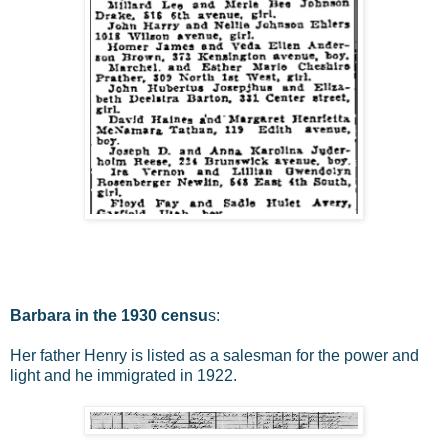
Barbara in the 1930 censu
s:
Her father Henry is listed as a salesman for the power and
light and he immigrated in 1922.