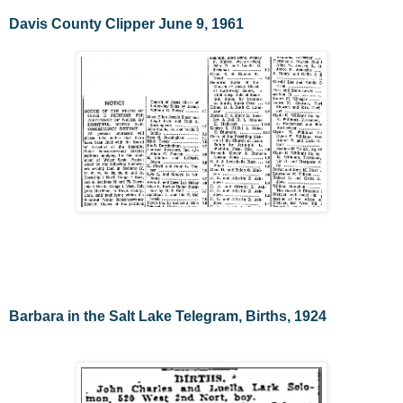
Davis County Clipper June 9, 1961
Barbara in the Salt Lake Telegram, Births, 1924