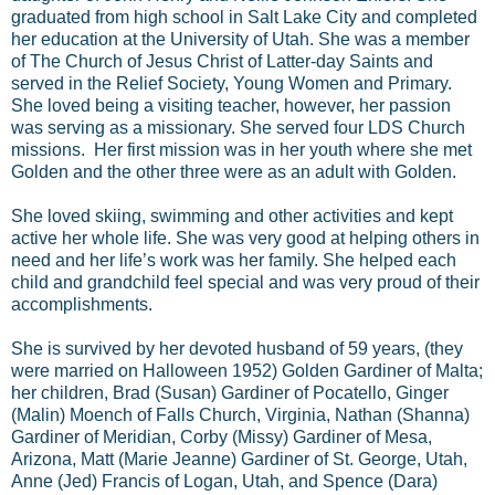
graduated from high school in Salt Lake City and completed
her education at the University of Utah. She was a member
of The Church of Jesus Christ of Latter-day Saints and
served in the Relief Society, Young Women and Primary.
She loved being a visiting teacher, however, her passion
was serving as a missionary. She served four LDS Church
missions. Her first mission was in her youth where she met
Golden and the other three were as an adult with Golden.
She loved skiing, swimming and other activities and kept
active her whole life. She was very good at helping others in
need and her life’s work was her family. She helped each
child and grandchild feel special and was very proud of their
accomplishments.
She is survived by her devoted husband of 59 years, (they
were married on Halloween 1952) Golden Gardiner of Malta;
her children, Brad (Susan) Gardiner of Pocatello, Ginger
(Malin) Moench of Falls Church, Virginia, Nathan (Shanna)
Gardiner of Meridian, Corby (Missy) Gardiner of Mesa,
Arizona, Matt (Marie Jeanne) Gardiner of St. George, Utah,
Anne (Jed) Francis of Logan, Utah, and Spence (Dara)