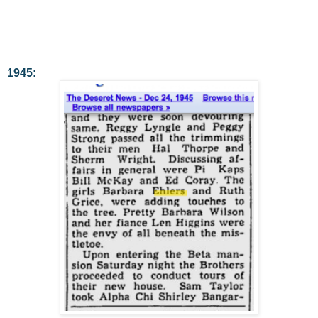
1945: