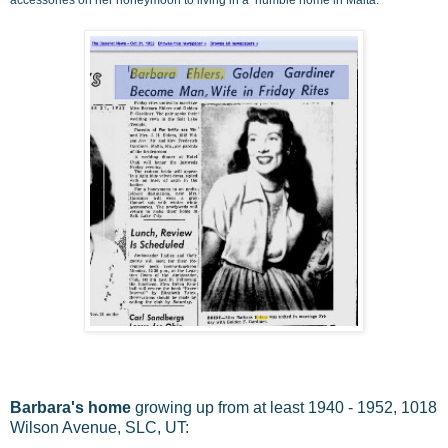
Barbara's home
growing up from at least 1940 - 1952, 1018
Wilson Avenue, SLC, UT: