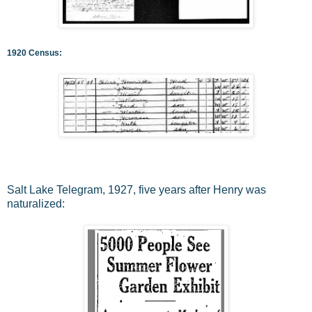
1920 Census:
Salt Lake Telegram, 1927, five years after Henry was
naturalized: