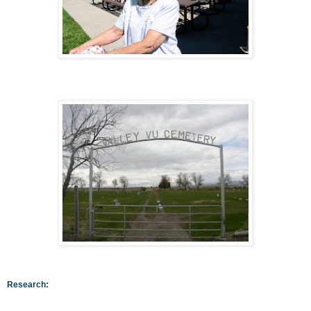
Research: