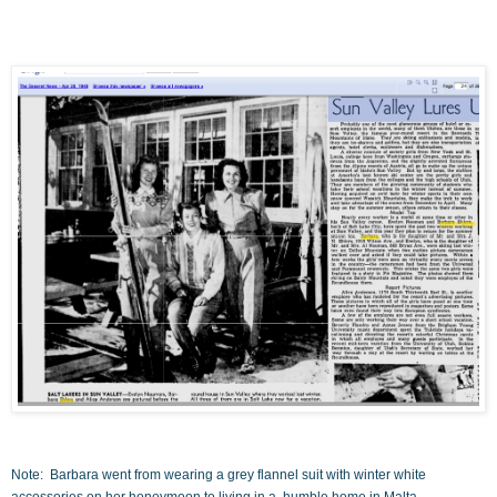
Note: Barbara went from wearing a grey flannel suit with winter white
accessories on her honeymoon to living in a humble home in Malta.