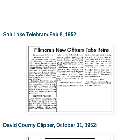
Salt Lake Telebram Feb 8, 1952:
David County Clipper, October 31, 1952: