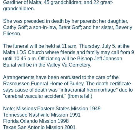
Gardiner of Malta; 45 grandchildren; and 22 great-
grandchildren.
She was preceded in death by her parents; her daughter,
Cathy Goff; a son-in-law, Brent Goff; and her sister, Beverly
Elieson.
The funeral will be held at 11 a.m. Thursday, July 5, at the
Malta LDS Church where friends and family may call from 9
until 10:45 a.m. Officiating will be Bishop Jeff Johnson.
Burial will be in the Valley Vu Cemetery.
Arrangements have been entrusted to the care of the
Rasmussen Funeral Home of Burley.
The death certificate
says cause of death was "intracranial hemmorhage" due to
"cerebral vascular accident." (from a fall)
Note: Missions:Eastern States Mission 1949
Tennessee Nashville Mission 1991
Florida Orlando Mission 1998
Texas San Antonio Mission 2001