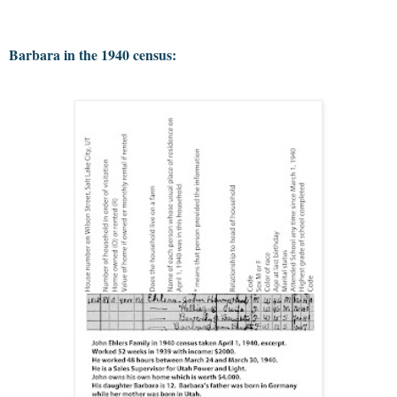
Barbara in the 1940 census: