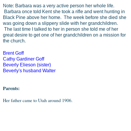
Note: Barbara was a very active person her whole life.
Barbara once told Kent she took a rifle and went hunting in
Black Pine above her home. The week before she died she
was going down a slippery slide with her grandchildren.
The last time I talked to her in person she told me of her
great desire to get one of her grandchildren on a mission for
the church.
Brent Goff
Cathy Gardiner Goff
Beverly Elieson (sister)
Beverly's husband Walter
Parents:
Her father came to Utah around 1906.