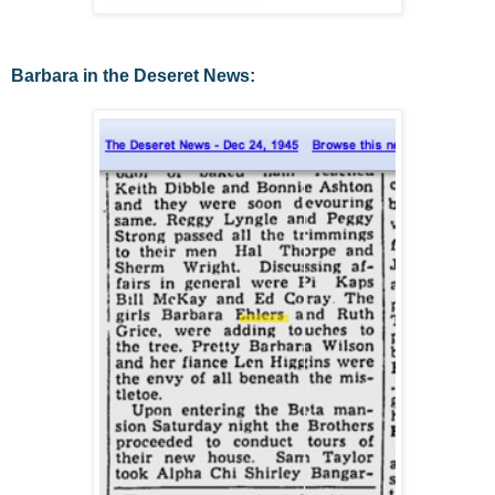
Barbara in the Deseret News: