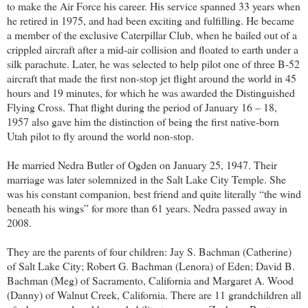
to make the Air Force his career. His service spanned 33 years when
he retired in 1975, and had been exciting and fulfilling. He became
a member of the exclusive Caterpillar Club, when he bailed out of a
crippled aircraft after a mid-air collision and floated to earth under a
silk parachute. Later, he was selected to help pilot one of three B-52
aircraft that made the first non-stop jet flight around the world in 45
hours and 19 minutes, for which he was awarded the Distinguished
Flying Cross. That flight during the period of January 16 – 18,
1957 also gave him the distinction of being the first native-born
Utah pilot to fly around the world non-stop.
He married Nedra Butler of Ogden on January 25, 1947. Their
marriage was later solemnized in the Salt Lake City Temple. She
was his constant companion, best friend and quite literally “the wind
beneath his wings” for more than 61 years. Nedra passed away in
2008.
They are the parents of four children: Jay S. Bachman (Catherine)
of Salt Lake City; Robert G. Bachman (Lenora) of Eden; David B.
Bachman (Meg) of Sacramento, California and Margaret A. Wood
(Danny) of Walnut Creek, California. There are 11 grandchildren all