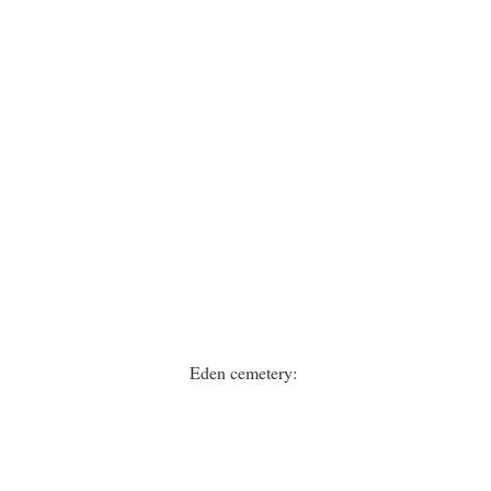
Eden cemetery: