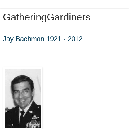
GatheringGardiners
Friday, May 18, 2012
Jay Bachman 1921 - 2012