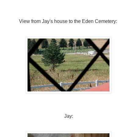
View from Jay's house to the Eden Cemetery:
Jay: