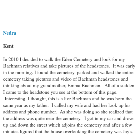
Nedra
Kent
In 2010 I decided to walk the Eden Cemetery and look for my
Bachman relatives and take pictures of the headstones. It was early
in the morning. I found the cemetery, parked and walked the entire
cemetery taking pictures and video of Bachman headstones and
thinking about my grandmother, Emma Bachman. All of a sudden
I came to the headstone you see at the bottom of this page.
Interesting, I thought, this is a live Bachman and he was born the
same year as my father. I called my wife and had her look up his
address and phone number. As she was doing so she realized that
the address was quite near the cemetery. I got in my car and drove
up and down the street which adjoins the cemetery and after a few
minutes figured that the house overlooking the cemetery was Jay's.