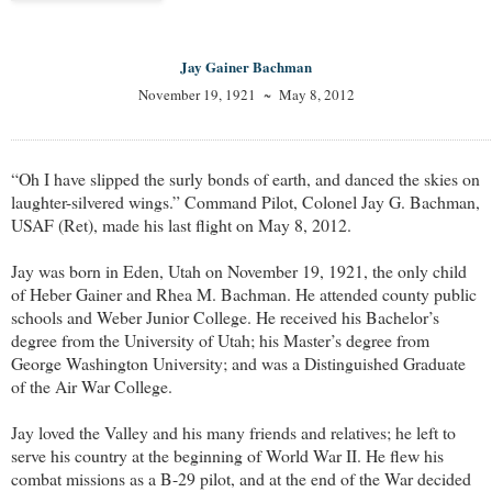
Jay Gainer Bachman
November 19, 1921 ~ May 8, 2012
“Oh I have slipped the surly bonds of earth, and danced the skies on
laughter-silvered wings.” Command Pilot, Colonel Jay G. Bachman,
USAF (Ret), made his last flight on May 8, 2012.
Jay was born in Eden, Utah on November 19, 1921, the only child
of Heber Gainer and Rhea M. Bachman. He attended county public
schools and Weber Junior College. He received his Bachelor’s
degree from the University of Utah; his Master’s degree from
George Washington University; and was a Distinguished Graduate
of the Air War College.
Jay loved the Valley and his many friends and relatives; he left to
serve his country at the beginning of World War II. He flew his
combat missions as a B-29 pilot, and at the end of the War decided