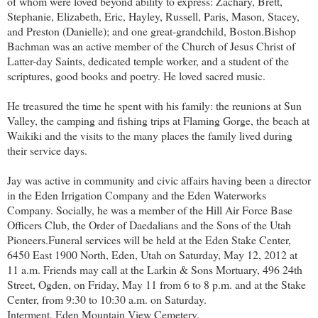
of whom were loved beyond ability to express: Zachary, Brett,
Stephanie, Elizabeth, Eric, Hayley, Russell, Paris, Mason, Stacey,
and Preston (Danielle); and one great-grandchild, Boston.
Bishop
Bachman was an active member of the Church of Jesus Christ of
Latter-day Saints, dedicated temple worker, and a student of the
scriptures, good books and poetry. He loved sacred music.
He treasured the time he spent with his family: the reunions at Sun
Valley, the camping and fishing trips at Flaming Gorge, the beach at
Waikiki and the visits to the many places the family lived during
their service days.
Jay was active in community and civic affairs having been a director
in the Eden Irrigation Company and the Eden Waterworks
Company. Socially, he was a member of the Hill Air Force Base
Officers Club, the Order of Daedalians and the Sons of the Utah
Pioneers.
Funeral services will be held at the Eden Stake Center,
6450 East 1900 North, Eden, Utah on Saturday, May 12, 2012 at
11 a.m. Friends may call at the Larkin & Sons Mortuary, 496 24th
Street, Ogden, on Friday, May 11 from 6 to 8 p.m. and at the Stake
Center, from 9:30 to 10:30 a.m. on Saturday.
Interment, Eden Mountain View Cemetery.