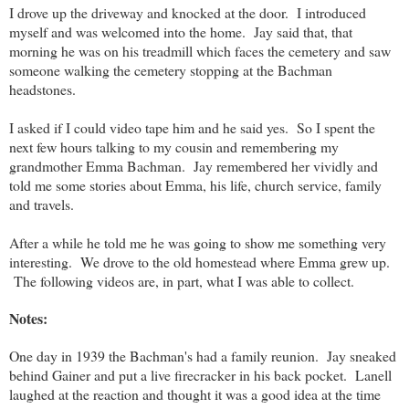
I drove up the driveway and knocked at the door. I introduced
myself and was welcomed into the home. Jay said that, that
morning he was on his treadmill which faces the cemetery and saw
someone walking the cemetery stopping at the Bachman
headstones.
I asked if I could video tape him and he said yes. So I spent the
next few hours talking to my cousin and remembering my
grandmother Emma Bachman. Jay remembered her vividly and
told me some stories about Emma, his life, church service, family
and travels.
After a while he told me he was going to show me something very
interesting. We drove to the old homestead where Emma grew up.
The following videos are, in part, what I was able to collect.
Notes:
One day in 1939 the Bachman's had a family reunion. Jay sneaked
behind Gainer and put a live firecracker in his back pocket. Lanell
laughed at the reaction and thought it was a good idea at the time