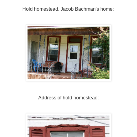
Hold homestead, Jacob Bachman's home:
Address of hold homestead: