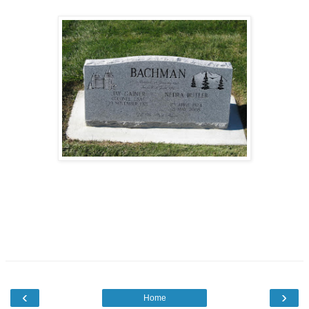
‹
›
Home