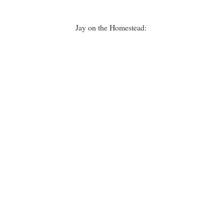
Jay on the Homestead: