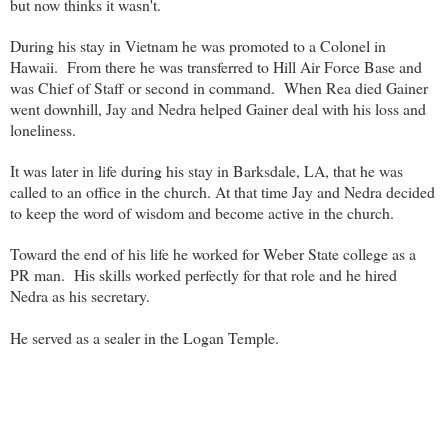
but now thinks it wasn't.
During his stay in Vietnam he was promoted to a Colonel in
Hawaii. From there he was transferred to Hill Air Force Base and
was Chief of Staff or second in command. When Rea died Gainer
went downhill, Jay and Nedra helped Gainer deal with his loss and
loneliness.
It was later in life during his stay in Barksdale, LA, that he was
called to an office in the church. At that time Jay and Nedra decided
to keep the word of wisdom and become active in the church.
Toward the end of his life he worked for Weber State college as a
PR man. His skills worked perfectly for that role and he hired
Nedra as his secretary.
He served as a sealer in the Logan Temple.