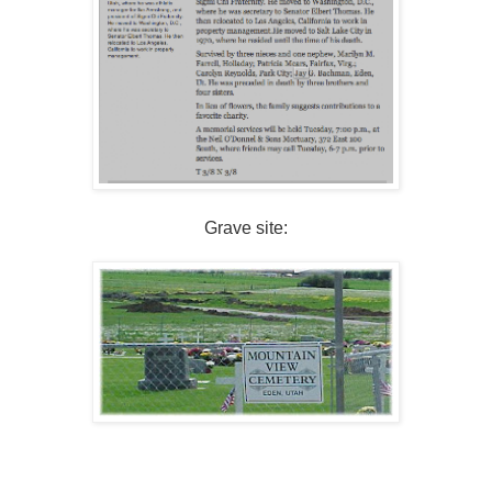
Grave site: