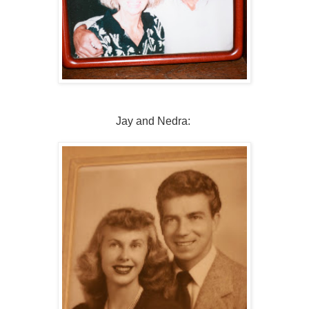
Jay and Nedra: