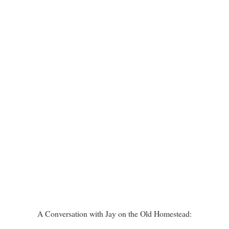
A Conversation with Jay on the Old Homestead: