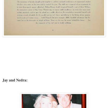
Jay and Nedra: