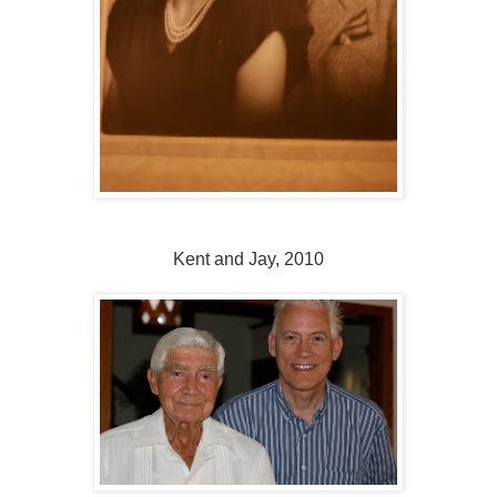
Kent and Jay, 2010