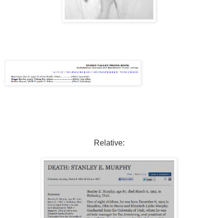
Relative: