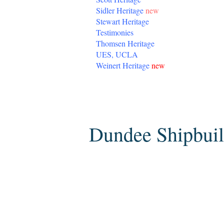
Sidler Heritage
new
Stewart Heritage
Testimonies
Thomsen Heritage
UES, UCLA
Weinert Heritage
new
Saturday, February 26, 2011
Dundee Shipbuil