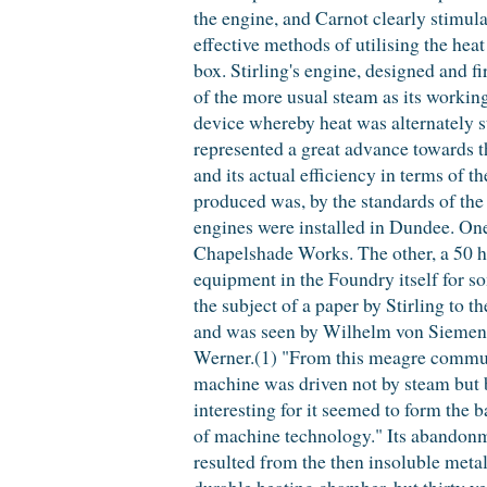
the engine, and Carnot clearly stimul
effective methods of utilising the heat
box. Stirling's engine, designed and f
of the more usual steam as its workin
device whereby heat was alternately st
represented a great advance towards th
and its actual efficiency in terms of 
produced was, by the standards of the t
engines were installed in Dundee. One
Chapelshade Works. The other, a 50 h
equipment in the Foundry itself for s
the subject of a paper by Stirling to t
and was seen by Wilhelm von Siemens w
Werner.(1) "From this meagre communic
machine was driven not by steam but by
interesting for it seemed to form the b
of machine technology." Its abandonme
resulted from the then insoluble metal
durable heating chamber, but thirty yea