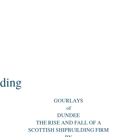
ding
GOURLAYS
of
DUNDEE
THE RISE AND FALL OF A
SCOTTISH SHIPBUILDING FIRM
BY