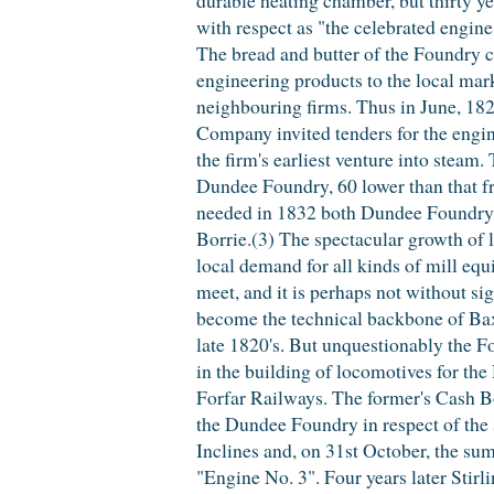
with respect as "the celebrated engin
The bread and butter of the Foundry c
engineering products to the local mar
neighbouring firms. Thus in June, 18
Company invited tenders for the engin
the firm's earliest venture into steam
Dundee Foundry, 60 lower than that 
needed in 1832 both Dundee Foundry 
Borrie.(3) The spectacular growth of l
local demand for all kinds of mill eq
meet, and it is perhaps not without sig
become the technical backbone of Baxt
late 1820's. But unquestionably the 
in the building of locomotives for t
Forfar Railways. The former's Cash B
the Dundee Foundry in respect of the
Inclines and, on 31st October, the sum
"Engine No. 3". Four years later Stirli