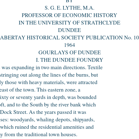
S. G. E. LYTHE, M.A.
PROFESSOR OF ECONOMIC HISTORY
IN THE UNIVERSITY OF STRATHCLYDE
DUNDEE
ABERTAY HISTORICAL SOCIETY PUBLICATION No. 10
1964
GOURLAYS OF DUNDEE
I. THE DUNDEE FOUNDRY
 was expanding in two main directions. Textile
ringing out along the lines of the burns, but
ly those with heavy materials, were attracted
 east of the town. This eastern zone, a
sixty or seventy yards in depth, was bounded
ft, and to the South by the river bank which
 Dock Street. As the years passed it was
ses: woodyards, whaling depots, shipyards,
 which ruined the residential amenities and
ay from the traditional town houses.