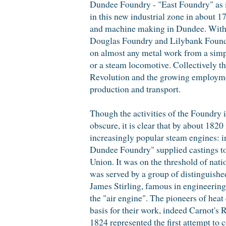
Dundee Foundry - "East Foundry" as i
in this new industrial zone in about 
and machine making in Dundee. Within
Douglas Foundry and Lilybank Foundry
on almost any metal work from a simp
or a steam locomotive. Collectively the
Revolution and the growing employmen
production and transport.
Though the activities of the Foundry in 
obscure, it is clear that by about 1820
increasingly popular steam engines: i
Dundee Foundry" supplied castings to 
Union. It was on the threshold of natio
was served by a group of distinguishe
James Stirling, famous in engineering 
the "air engine". The pioneers of heat 
basis for their work, indeed Carnot's 
1824 represented the first attempt to 