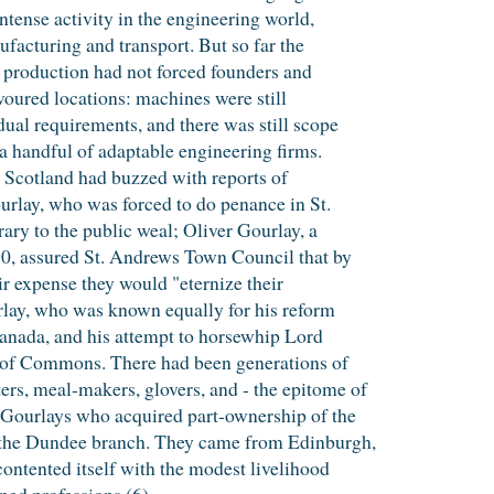
intense activity in the engineering world,
facturing and transport. But so far the
 production had not forced founders and
avoured locations: machines were still
dual requirements, and there was still scope
r a handful of adaptable engineering firms.
, Scotland had buzzed with reports of
urlay, who was forced to do penance in St.
rary to the public weal; Oliver Gourlay, a
80, assured St. Andrews Town Council that by
eir expense they would "eternize their
lay, who was known equally for his reform
Canada, and his attempt to horsewhip Lord
of Commons. There had been generations of
rs, meal-makers, glovers, and - the epitome of
e Gourlays who acquired part-ownership of the
 the Dundee branch. They came from Edinburgh,
ntented itself with the modest livelihood
ned professions.(6)