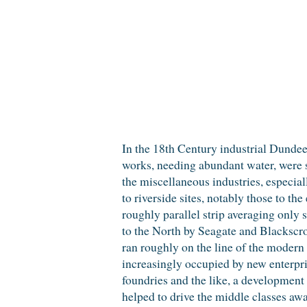
In the 18th Century industrial Dundee
works, needing abundant water, were st
the miscellaneous industries, especial
to riverside sites, notably those to the
roughly parallel strip averaging only 
to the North by Seagate and Blackscro
ran roughly on the line of the modern
increasingly occupied by new enterpri
foundries and the like, a development
helped to drive the middle classes aw