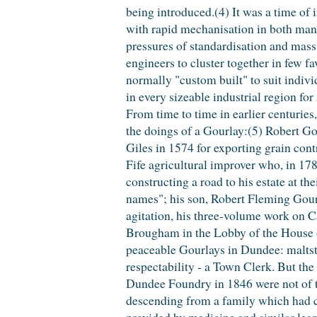
being introduced.(4) It was a time of 
with rapid mechanisation in both manu
pressures of standardisation and mass
engineers to cluster together in few f
normally "custom built" to suit indivi
in every sizeable industrial region fo
From time to time in earlier centuries
the doings of a Gourlay:(5) Robert Go
Giles in 1574 for exporting grain cont
Fife agricultural improver who, in 17
constructing a road to his estate at th
names"; his son, Robert Fleming Gour
agitation, his three-volume work on 
Brougham in the Lobby of the House 
peaceable Gourlays in Dundee: maltste
respectability - a Town Clerk. But th
Dundee Foundry in 1846 were not of
descending from a family which had co
provided by medicine and similar lear