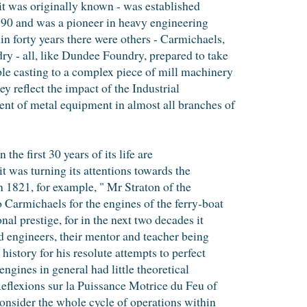
t was originally known - was established
1790 and was a pioneer in heavy engineering
 forty years there were others - Carmichaels,
 - all, like Dundee Foundry, prepared to take
le casting to a complex piece of mill machinery
y reflect the impact of the Industrial
t of metal equipment in almost all branches of
the first 30 years of its life are
 it was turning its attentions towards the
n 1821, for example, " Mr Straton of the
Carmichaels for the engines of the ferry-boat
nal prestige, for in the next two decades it
d engineers, their mentor and teacher being
history for his resolute attempts to perfect
engines in general had little theoretical
Reflexions sur la Puissance Motrice du Feu of
consider the whole cycle of operations within