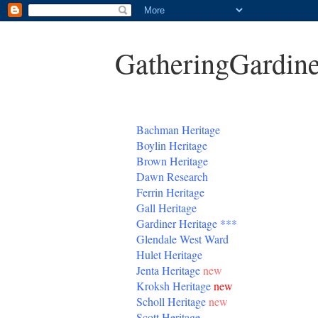
GatheringGardine
B
achman Heritage
Boylin Heritage
Brown Heritage
Dawn Research
Ferrin Heritage
Gall Heritage
Gardiner
Heritage
***
Glendale West Ward
Hulet Heritage
Jenta
Heritage
new
Kroksh Heritage
new
Scholl Heritage
new
Scott Heritage