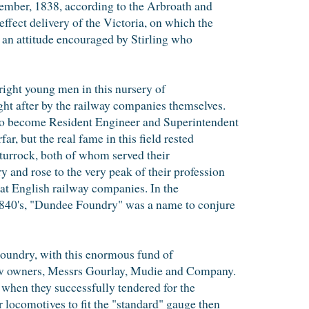
ember, 1838, according to the Arbroath and
effect delivery of the Victoria, on which the
 an attitude encouraged by Stirling who
 bright young men in this nursery of
ht after by the railway companies themselves.
to become Resident Engineer and Superintendent
r, but the real fame in this field rested
turrock, both of whom served their
 and rose to the very peak of their profession
at English railway companies. In the
1840's, "Dundee Foundry" was a name to conjure
 Foundry, with this enormous fund of
new owners, Messrs Gourlay, Mudie and Company.
 when they successfully tendered for the
 locomotives to fit the "standard" gauge then