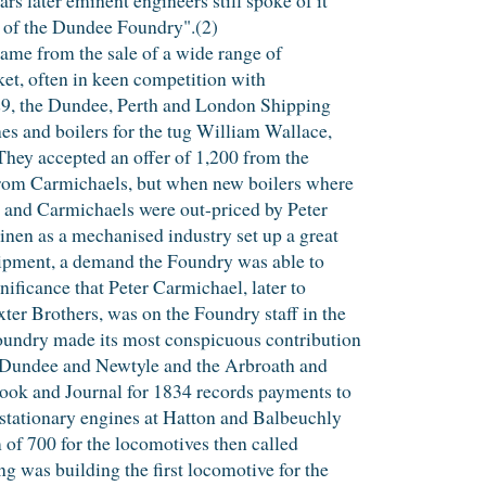
e of the Dundee Foundry".(2)
ame from the sale of a wide range of
ket, often in keen competition with
29, the Dundee, Perth and London Shipping
es and boilers for the tug William Wallace,
. They accepted an offer of 1,200 from the
from Carmichaels, but when new boilers where
and Carmichaels were out-priced by Peter
inen as a mechanised industry set up a great
uipment, a demand the Foundry was able to
nificance that Peter Carmichael, later to
er Brothers, was on the Foundry staff in the
Foundry made its most conspicuous contribution
he Dundee and Newtyle and the Arbroath and
ook and Journal for 1834 records payments to
 stationary engines at Hatton and Balbeuchly
 of 700 for the locomotives then called
ng was building the first locomotive for the