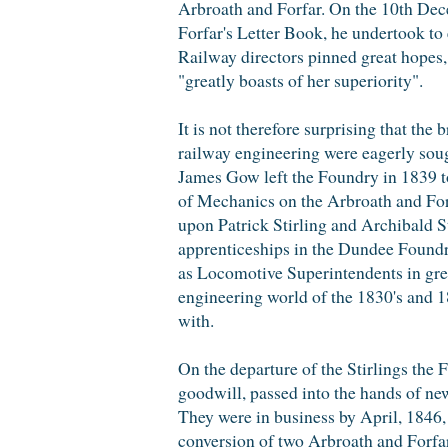
Arbroath and Forfar. On the 10th Dec
Forfar's Letter Book, he undertook to 
Railway directors pinned great hopes,
"greatly boasts of her superiority".
It is not therefore surprising that the
railway engineering were eagerly soug
James Gow left the Foundry in 1839 
of Mechanics on the Arbroath and Forfa
upon Patrick Stirling and Archibald S
apprenticeships in the Dundee Foundry
as Locomotive Superintendents in gre
engineering world of the 1830's and 
with.
On the departure of the Stirlings the
goodwill, passed into the hands of 
They were in business by April, 1846,
conversion of two Arbroath and Forfar