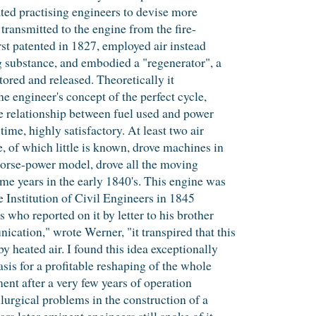
ated practising engineers to devise more
 transmitted to the engine from the fire-
irst patented in 1827, employed air instead
g substance, and embodied a "regenerator", a
ored and released. Theoretically it
e engineer's concept of the perfect cycle,
the relationship between fuel used and power
ime, highly satisfactory. At least two air
, of which little is known, drove machines in
orse-power model, drove all the moving
ome years in the early 1840's. This engine was
he Institution of Civil Engineers in 1845
ho reported on it by letter to his brother
ation," wrote Werner, "it transpired that this
 heated air. I found this idea exceptionally
asis for a profitable reshaping of the whole
nt after a very few years of operation
lurgical problems in the construction of a
rs later eminent engineers still spoke of it