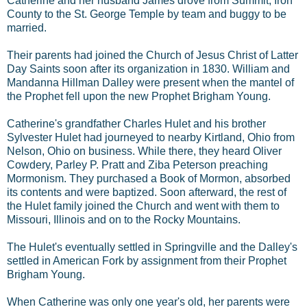
Catherine and her husband James drove from Summit, Iron
County to the St. George Temple by team and buggy to be
married.
Their parents had joined the Church of Jesus Christ of Latter
Day Saints soon after its organization in 1830. William and
Mandanna Hillman Dalley were present when the mantel of
the Prophet fell upon the new Prophet Brigham Young.
Catherine's grandfather Charles Hulet and his brother
Sylvester Hulet had journeyed to nearby Kirtland, Ohio from
Nelson, Ohio on business. While there, they heard Oliver
Cowdery, Parley P. Pratt and Ziba Peterson preaching
Mormonism. They purchased a Book of Mormon, absorbed
its contents and were baptized. Soon afterward, the rest of
the Hulet family joined the Church and went with them to
Missouri, Illinois and on to the Rocky Mountains.
The Hulet's eventually settled in Springville and the Dalley's
settled in American Fork by assignment from their Prophet
Brigham Young.
When Catherine was only one year's old, her parents were