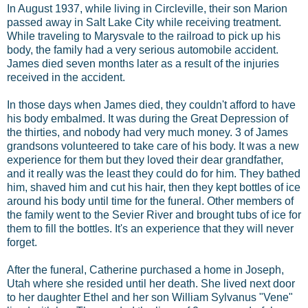
In August 1937, while living in Circleville, their son Marion
passed away in Salt Lake City while receiving treatment.
While traveling to Marysvale to the railroad to pick up his
body, the family had a very serious automobile accident.
James died seven months later as a result of the injuries
received in the accident.
In those days when James died, they couldn't afford to have
his body embalmed. It was during the Great Depression of
the thirties, and nobody had very much money. 3 of James
grandsons volunteered to take care of his body. It was a new
experience for them but they loved their dear grandfather,
and it really was the least they could do for him. They bathed
him, shaved him and cut his hair, then they kept bottles of ice
around his body until time for the funeral. Other members of
the family went to the Sevier River and brought tubs of ice for
them to fill the bottles. It's an experience that they will never
forget.
After the funeral, Catherine purchased a home in Joseph,
Utah where she resided until her death. She lived next door
to her daughter Ethel and her son William Sylvanus "Vene"