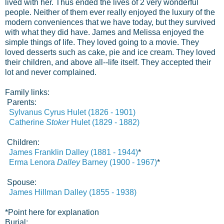
lived with her. Thus ended the lives of 2 very wonderful
people. Neither of them ever really enjoyed the luxury of the
modern conveniences that we have today, but they survived
with what they did have. James and Melissa enjoyed the
simple things of life. They loved going to a movie. They
loved desserts such as cake, pie and ice cream. They loved
their children, and above all--life itself. They accepted their
lot and never complained.
Family links:
Parents:
Sylvanus Cyrus Hulet (1826 - 1901)
Catherine
Stoker
Hulet (1829 - 1882)
Children:
James Franklin
Dalley (1881 - 1944)
*
Erma Lenora
Dalley
Barney (1900 - 1967)
*
Spouse:
James Hillman Dalley (1855 - 1938)
*
Point here for explanation
Burial: