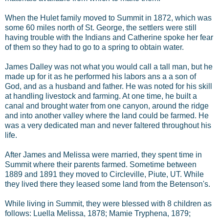
When the Hulet family moved to Summit in 1872, which was
some 60 miles north of St. George, the settlers were still
having trouble with the Indians and Catherine spoke her fear
of them so they had to go to a spring to obtain water.
James Dalley was not what you would call a tall man, but he
made up for it as he performed his labors ans a a son of
God, and as a husband and father. He was noted for his skill
at handling livestock and farming. At one time, he built a
canal and brought water from one canyon, around the ridge
and into another valley where the land could be farmed. He
was a very dedicated man and never faltered throughout his
life.
After James and Melissa were married, they spent time in
Summit where their parents farmed. Sometime between
1889 and 1891 they moved to Circleville, Piute, UT. While
they lived there they leased some land from the Betenson's.
While living in Summit, they were blessed with 8 children as
follows: Luella Melissa, 1878; Mamie Tryphena, 1879;