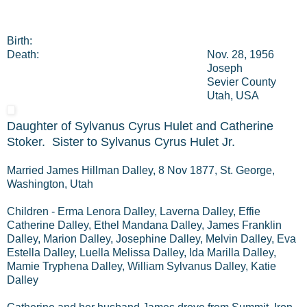
Birth:
Death:
Nov. 28, 1956
Joseph
Sevier County
Utah, USA
Daughter of Sylvanus Cyrus Hulet and Catherine
Stoker. Sister to Sylvanus Cyrus Hulet Jr.
Married James Hillman Dalley, 8 Nov 1877, St. George,
Washington, Utah
Children - Erma Lenora Dalley, Laverna Dalley, Effie
Catherine Dalley, Ethel Mandana Dalley, James Franklin
Dalley, Marion Dalley, Josephine Dalley, Melvin Dalley, Eva
Estella Dalley, Luella Melissa Dalley, Ida Marilla Dalley,
Mamie Tryphena Dalley, William Sylvanus Dalley, Katie
Dalley