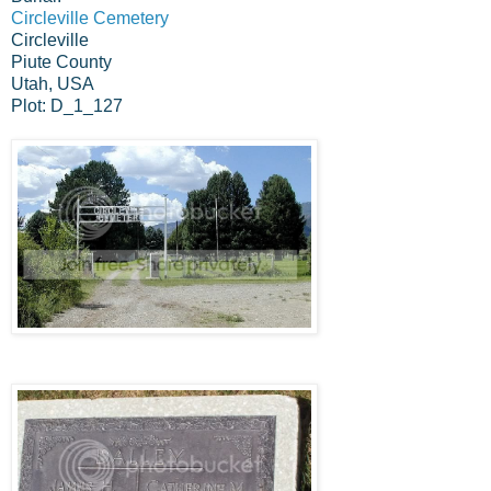
Circleville Cemetery
Circleville
Piute County
Utah, USA
Plot: D_1_127