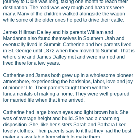
journey to Dixie was long, taking one month to reach their
destination. The road was very rough and hazards were
many. Many of the children walked alongside the wagon
while some of the older ones helped to drive their cattle.
James Hillman Dalley and his parents William and
Mandanna also found themselves in Southern Utah and
eventually lived in Summit. Catherine and her parents lived
in St. George until 1872 when they moved to Summit. That is
where she and James Dalley met and were married and
lived there for a few years.
Catherine and James both grew up in a wholesome pioneer
atmosphere, experiencing the hardships, labor, love and joy
of pioneer life. Their parents taught them well the
fundamentals of making a home. They were well prepared
for married life when that time arrived.
Catherine had large brown eyes and light brown hair. She
was of average height and build. She had a charming
disposition. She, like her sisters Sarah and Barbara liked
lovely clothes. Their parents saw to it that they had the best
materials available from which to make them.