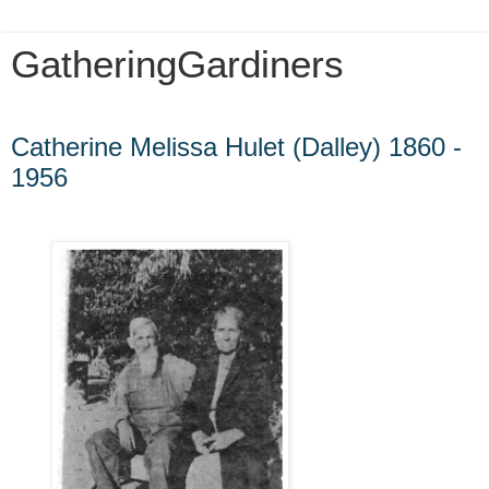
GatheringGardiners
Friday, September 24, 2010
Catherine Melissa Hulet (Dalley) 1860 -
1956