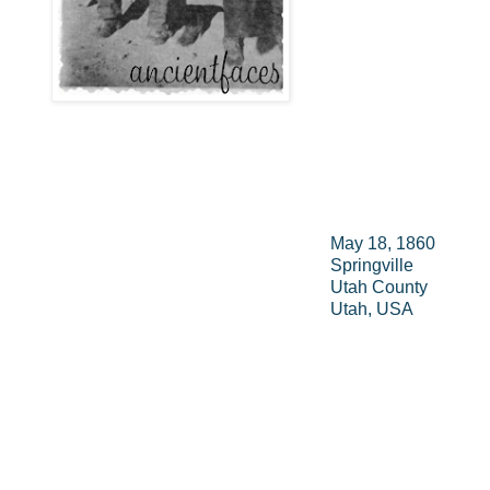
May 18, 1860
Springville
Utah County
Utah, USA