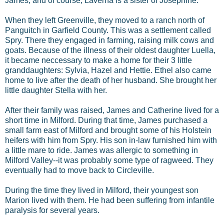
James, and of course, Laverna is a sister of Josephine.
When they left Greenville, they moved to a ranch north of
Panguitch in Garfield County. This was a settlement called
Spry. There they engaged in farming, raising milk cows and
goats. Because of the illness of their oldest daughter Luella,
it became neccessary to make a home for their 3 little
granddaughters: Sylvia, Hazel and Hettie. Ethel also came
home to live after the death of her husband. She brought her
little daughter Stella with her.
After their family was raised, James and Catherine lived for a
short time in Milford. During that time, James purchased a
small farm east of Milford and brought some of his Holstein
heifers with him from Spry. His son in-law furnished him with
a little mare to ride. James was allergic to something in
Milford Valley--it was probably some type of ragweed. They
eventually had to move back to Circleville.
During the time they lived in Milford, their youngest son
Marion lived with them. He had been suffering from infantile
paralysis for several years.