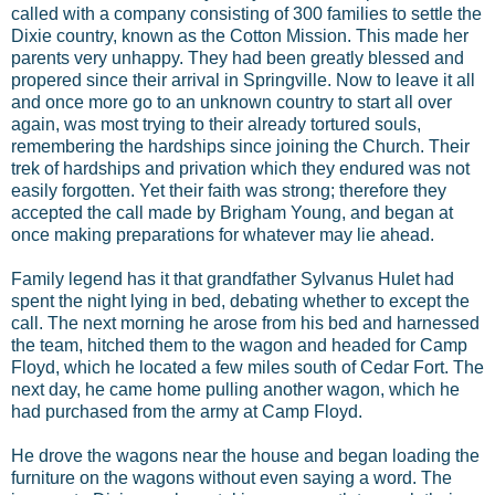
called with a company consisting of 300 families to settle the
Dixie country, known as the Cotton Mission. This made her
parents very unhappy. They had been greatly blessed and
propered since their arrival in Springville. Now to leave it all
and once more go to an unknown country to start all over
again, was most trying to their already tortured souls,
remembering the hardships since joining the Church. Their
trek of hardships and privation which they endured was not
easily forgotten. Yet their faith was strong; therefore they
accepted the call made by Brigham Young, and began at
once making preparations for whatever may lie ahead.
Family legend has it that grandfather Sylvanus Hulet had
spent the night lying in bed, debating whether to except the
call. The next morning he arose from his bed and harnessed
the team, hitched them to the wagon and headed for Camp
Floyd, which he located a few miles south of Cedar Fort. The
next day, he came home pulling another wagon, which he
had purchased from the army at Camp Floyd.
He drove the wagons near the house and began loading the
furniture on the wagons without even saying a word. The