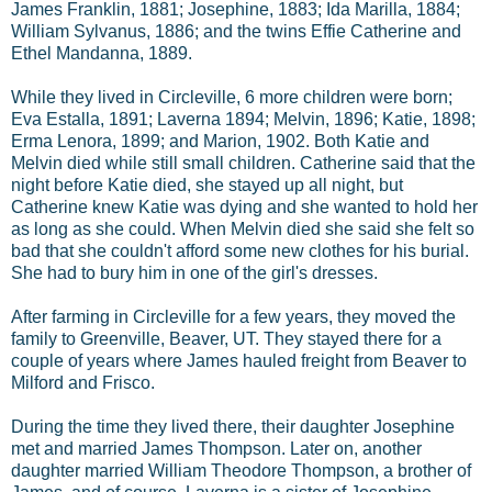
James Franklin, 1881; Josephine, 1883; Ida Marilla, 1884;
William Sylvanus, 1886; and the twins Effie Catherine and
Ethel Mandanna, 1889.
While they lived in Circleville, 6 more children were born;
Eva Estalla, 1891; Laverna 1894; Melvin, 1896; Katie, 1898;
Erma Lenora, 1899; and Marion, 1902. Both Katie and
Melvin died while still small children. Catherine said that the
night before Katie died, she stayed up all night, but
Catherine knew Katie was dying and she wanted to hold her
as long as she could. When Melvin died she said she felt so
bad that she couldn't afford some new clothes for his burial.
She had to bury him in one of the girl's dresses.
After farming in Circleville for a few years, they moved the
family to Greenville, Beaver, UT. They stayed there for a
couple of years where James hauled freight from Beaver to
Milford and Frisco.
During the time they lived there, their daughter Josephine
met and married James Thompson. Later on, another
daughter married William Theodore Thompson, a brother of