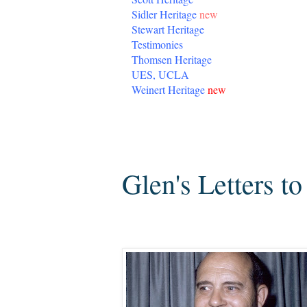
Sidler Heritage
new
Stewart Heritage
Testimonies
Thomsen Heritage
UES, UCLA
Weinert Heritage
new
Tuesday, July 6, 2010
Glen's Letters t