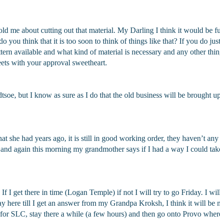
old me about cutting out that material. My Darling I think it would be
 you think that it is too soon to think of things like that? If you do jus
pattern available and what kind of material is necessary and any other thi
ets with your approval sweetheart.
dtsoe, but I know as sure as I do that the old business will be brought 
she had years ago, it is still in good working order, they haven’t any 
ight and again this morning my grandmother says if I had a way I could ta
f I get there in time (Logan Temple) if not I will try to go Friday. I wi
 here till I get an answer from my Grandpa Kroksh, I think it will be ne
ve for SLC, stay there a while (a few hours) and then go onto Provo whe