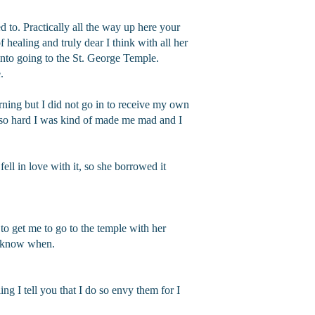
d to. Practically all the way up here your
 healing and truly dear I think with all her
into going to the St. George Temple.
.
orning but I did not go in to receive my own
so hard I was kind of made me mad and I
fell in love with it, so she borrowed it
to get me to go to the temple with her
’t know when.
ng I tell you that I do so envy them for I