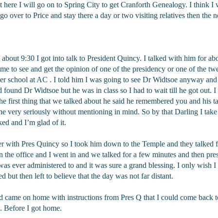
t here I will go on to Spring City to get Cranforth Genealogy. I think I 
go over to Price and stay there a day or two visiting relatives then the n
out 9:30 I got into talk to President Quincy. I talked with him for abo
me to see and get the opinion of one of the presidency or one of the t
r school at AC . I told him I was going to see Dr Widtsoe anyway and h
 found Dr Widtsoe but he was in class so I had to wait till he got out. I
 first thing that we talked about he said he remembered you and his t
 very seriously without mentioning in mind. So by that Darling I take i
d and I’m glad of it.
ver with Pres Quincy so I took him down to the Temple and they talked f
 the office and I went in and we talked for a few minutes and then p
I was ever administered to and it was sure a grand blessing. I only wish I 
 but then left to believe that the day was not far distant.
 came on home with instructions from Pres Q that I could come back t
. Before I got home.