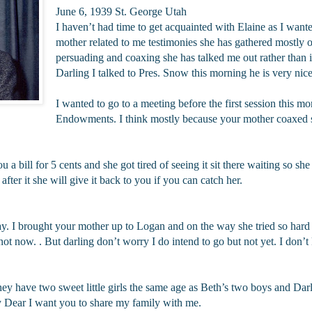
June 6, 1939 St. George Utah
I haven’t had time to get acquainted with Elaine as I wante
mother related to me testimonies she has gathered mostly of
persuading and coaxing she has talked me out rather than 
Darling I talked to Pres. Snow this morning he is very nice
I wanted to go to a meeting before the first session this m
Endowments. I think mostly because your mother coaxed 
 bill for 5 cents and she got tired of seeing it sit there waiting so she 
ter it she will give it back to you if you can catch her.
ay. I brought your mother up to Logan and on the way she tried so hard 
r not now. . But darling don’t worry I do intend to go but not yet. I don
hey have two sweet little girls the same age as Beth’s two boys and Darli
y Dear I want you to share my family with me.