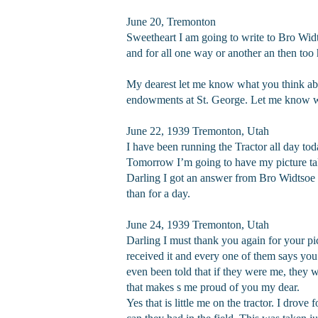
June 20, Tremonton
Sweetheart I am going to write to Bro Widt
and for all one way or another an then too
My dearest let me know what you think abou
endowments at St. George. Let me know what
June 22, 1939 Tremonton, Utah
I have been running the Tractor all day tod
Tomorrow I’m going to have my picture take
Darling I got an answer from Bro Widtsoe t
than for a day.
June 24, 1939 Tremonton, Utah
Darling I must thank you again for your pic
received it and every one of them says you
even been told that if they were me, they 
that makes s me proud of you my dear.
Yes that is little me on the tractor. I drov