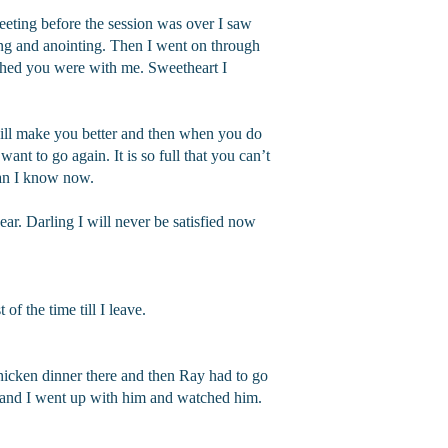
eeting before the session was over I saw
ing and anointing. Then I went on through
hed you were with me. Sweetheart I
will make you better and then when you do
want to go again. It is so full that you can’t
 than I know now.
ar. Darling I will never be satisfied now
f the time till I leave.
hicken dinner there and then Ray had to go
 and I went up with him and watched him.