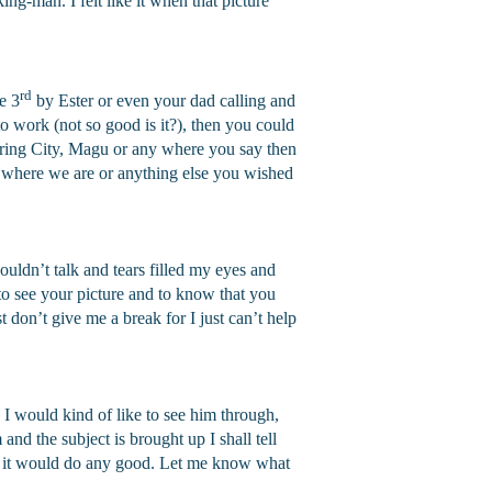
ing-man. I felt like it when that picture
rd
e 3
by Ester or even your dad calling and
o work (not so good is it?), then you could
pring City, Magu or any where you say then
where we are or anything else you wished
uldn’t talk and tears filled my eyes and
to see your picture and to know that you
 don’t give me a break for I just can’t help
” I would kind of like to see him through,
 and the subject is brought up I shall tell
ink it would do any good. Let me know what