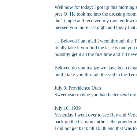
Well now for today: I got up this morning 
pres Q. He took me into the dressing room
the Temple and received my own endowment
messed you more last night and today that al
….Beloved I am glad I went through the Te
finally take it you find the taste is one you
possibly get it all the first time and I’ll ne
Beloved do you realize we have been engage
until I take you through the veil in the Te
July 9, Providence Utah
Sweetheart maybe you had better send my let
July 10, 1939
Yesterday I went over to see Ray and Veri
back up the Canyon an(he is the powder m
I did not get back till 10:30 and that was t