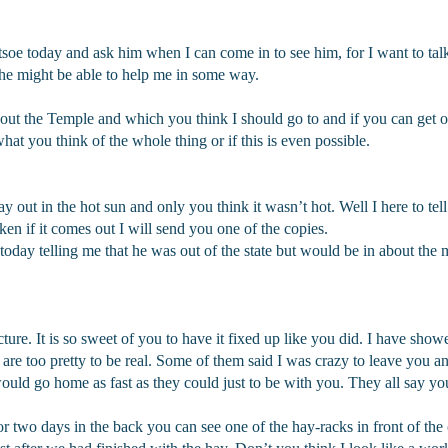
soe today and ask him when I can come in to see him, for I want to talk 
 he might be able to help me in some way.
t the Temple and which you think I should go to and if you can get of
 you think of the whole thing or if this is even possible.
ay out in the hot sun and only you think it wasn’t hot. Well I here to te
n if it comes out I will send you one of the copies.
oday telling me that he was out of the state but would be in about the 
ture. It is so sweet of you to have it fixed up like you did. I have show
 are too pretty to be real. Some of them said I was crazy to leave you a
would go home as fast as they could just to be with you. They all say 
e for two days in the back you can see one of the hay-racks in front of th