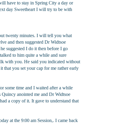
will have to stay in Spring City a day or
ext day Sweetheart I will try to be with
ut twenty minutes. I will tell you what
welve and then suggested Dr Widtsoe
e suggested I do it then before I go
 talked to him quite a while and sure
alk with you. He said you indicated without
t that you set your cap for me rather early
or some time and I waited after a while
res Quincy anointed me and Dr Widtsoe
had a copy of it. It gave to understand that
oday at the 9:00 am Session,. I came back