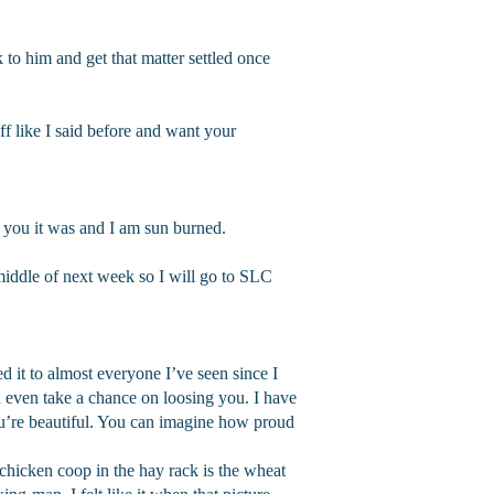
to him and get that matter settled once
f like I said before and want your
ll you it was and I am sun burned.
middle of next week so I will go to SLC
ed it to almost everyone I’ve seen since I
n even take a chance on loosing you. I have
you’re beautiful. You can imagine how proud
e chicken coop in the hay rack is the wheat