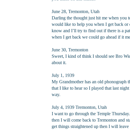
June 28, Tremonton, Utah
Darling the thought just hit me when you t
would like to help you when I get back or do
know and I’ll try to find out if there is a 
when I get back we could go ahead if it me
June 30, Tremonton
Sweet, I kind of think I should see Bro Wi
about it.
July 1, 1939
My Grandmother has an old phonograph that 
that I like to hear so I played that last n
way.
July 4, 1939 Tremonton, Utah
I want to go through the Temple Thursday. I
then I will come back to Tremonton and stay
get things straightened up then I will lea