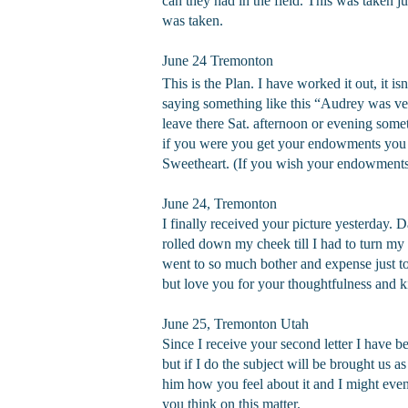
can they had in the field. This was taken ju
was taken.
June 24 Tremonton
This is the Plan. I have worked it out, it i
saying something like this “Audrey was ver
leave there Sat. afternoon or evening som
if you were you get your endowments you 
Sweetheart. (If you wish your endowments
June 24, Tremonton
I finally received your picture yesterday.
rolled down my cheek till I had to turn my
went to so much bother and expense just to 
but love you for your thoughtfulness and k
June 25, Tremonton Utah
Since I receive your second letter I have b
but if I do the subject will be brought us as
him how you feel about it and I might even
you think on this matter.