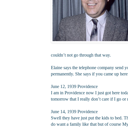
couldn’t not go through that way.
Elaine says the telephone company send you a
permanently. She says if you came up here af
June 12, 1939 Providence
I am in Providence now I just got here tod
tomorrow that I really don’t care if I go o
June 14, 1939 Providence
Swell they have just put the kids to bed. T
do want a family like that but of course M