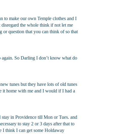
 fun to make our own Temple clothes and I
t disregard the whole think if not let me
ng or question that you can think of so that
up again. So Darling I don’t know what do
new tunes but they have lots of old tunes
ke it home with me and I would if I had a
ll stay in Providence till Mon or Tues. and
cessary to stay 2 or 3 days after that to
re I think I can get some Holdaway