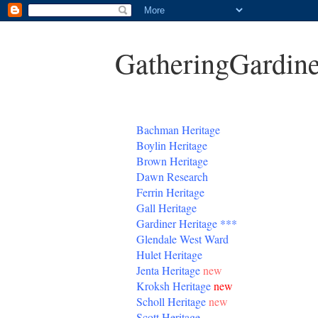
GatheringGardine
B
achman Heritage
Boylin Heritage
Brown Heritage
Dawn Research
Ferrin Heritage
Gall Heritage
Gardiner
Heritage
***
Glendale West Ward
Hulet Heritage
Jenta
Heritage
new
Kroksh Heritage
new
Scholl Heritage
new
Scott Heritage