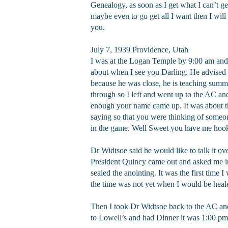
Genealogy, as soon as I get what I can’t ge
maybe even to go get all I want then I will 
you.
July 7, 1939 Providence, Utah
I was at the Logan Temple by 9:00 am and ab
about when I see you Darling. He advised 
because he was close, he is teaching summe
through so I left and went up to the AC and
enough your name came up. It was about the
saying so that you were thinking of someone
in the game. Well Sweet you have me hooke
Dr Widtsoe said he would like to talk it o
President Quincy came out and asked me in
sealed the anointing. It was the first time 
the time was not yet when I would be healed
Then I took Dr Widtsoe back to the AC and
to Lowell’s and had Dinner it was 1:00 pm