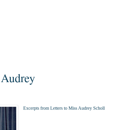
o Audrey
Excerpts from Letters to Miss Audrey Scholl