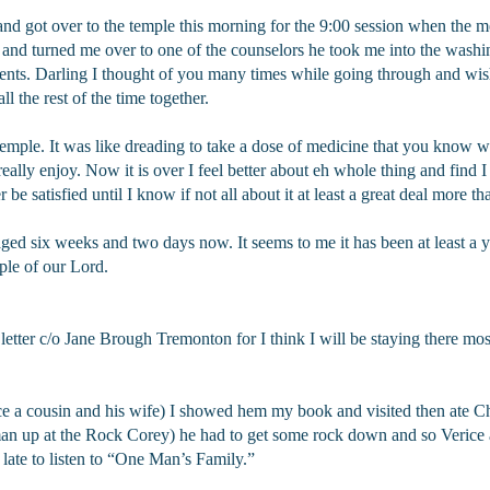
and got over to the temple this morning for the 9:00 session when the m
 and turned me over to one of the counselors he took me into the wash
s. Darling I thought of you many times while going through and wis
l the rest of the time together.
mple. It was like dreading to take a dose of medicine that you know 
 really enjoy. Now it is over I feel better about eh whole thing and find I 
ver be satisfied until I know if not all about it at least a great deal more
d six weeks and two days now. It seems to me it has been at least a ye
mple of our Lord.
ter c/o Jane Brough Tremonton for I think I will be staying there most o
ce a cousin and his wife) I showed hem my book and visited then ate C
an up at the Rock Corey) he had to get some rock down and so Verice
o late to listen to “One Man’s Family.”