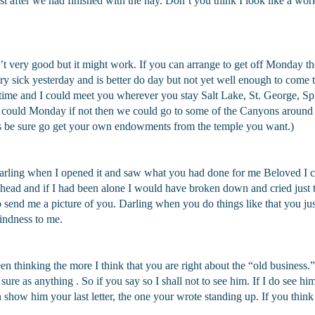
st after we had finished with the hay. Don’t you think I look like a work
sn’t very good but it might work. If you can arrange to get off Monday th
y sick yesterday and is better do day but not yet well enough to come t
etime and I could meet you wherever you stay Salt Lake, St. George, S
could Monday if not then we could go to some of the Canyons around 
 be sure go get your own endowments from the temple you want.)
 Darling when I opened it and saw what you had done for me Beloved I co
 head and if I had been alone I would have broken down and cried just 
send me a picture of you. Darling when you do things like that you just
indness to me.
een thinking the more I think that you are right about the “old business.
 sure as anything . So if you say so I shall not to see him. If I do see him
 show him your last letter, the one your wrote standing up. If you th