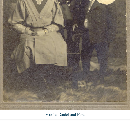
Martha Daniel and Ferd