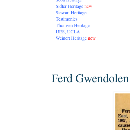
Sidler Heritage
new
Stewart Heritage
Testimonies
Thomsen Heritage
UES, UCLA
Weinert Heritage
new
Monday, May 4, 2020
Ferd Gwendolen