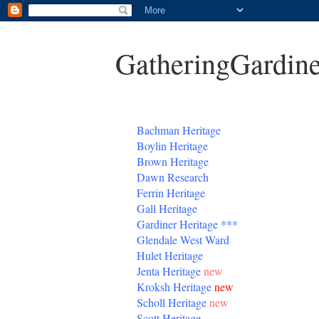
GatheringGardine
B
achman Heritage
Boylin Heritage
Brown Heritage
Dawn Research
Ferrin Heritage
Gall Heritage
Gardiner
Heritage
***
Glendale West Ward
Hulet Heritage
Jenta
Heritage
new
Kroksh Heritage
new
Scholl Heritage
new
Scott Heritage