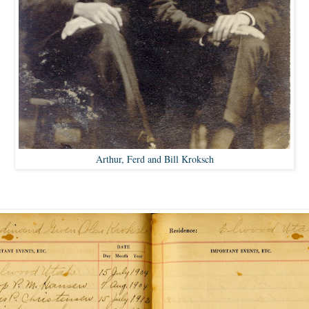
Arthur, Ferd and Bill Kroksch