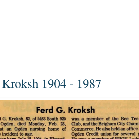
 Kroksh 1904 - 1987