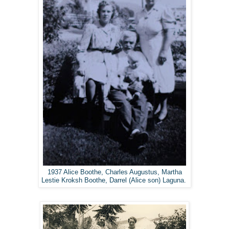
1937 Alice Boothe, Charles Augustus, Martha
Lestie Kroksh Boothe, Darrel (Alice son) Laguna.