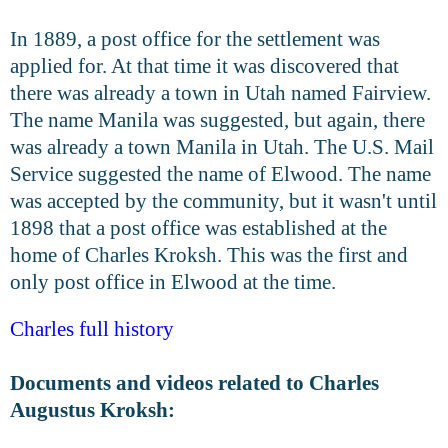
In 1889, a post office for the settlement was
applied for. At that time it was discovered that
there was already a town in Utah named Fairview.
The name Manila was suggested, but again, there
was already a town Manila in Utah. The U.S. Mail
Service suggested the name of Elwood. The name
was accepted by the community, but it wasn't until
1898 that a post office was established at the
home of Charles Kroksh. This was the first and
only post office in Elwood at the time.
Charles full history
Documents and videos related to Charles
Augustus Kroksh: