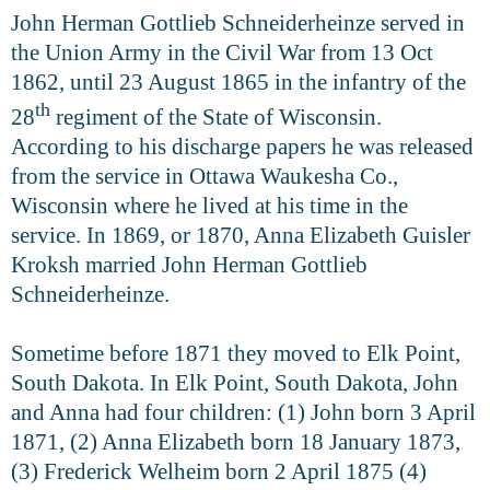
John Herman Gottlieb Schneiderheinze served in
the Union Army in the Civil War from 13 Oct
1862, until 23 August 1865 in the infantry of the
th
28
regiment of the State of Wisconsin.
According to his discharge papers he was released
from the service in Ottawa Waukesha Co.,
Wisconsin where he lived at his time in the
service. In 1869, or 1870, Anna Elizabeth Guisler
Kroksh married John Herman Gottlieb
Schneiderheinze.
Sometime before 1871 they moved to Elk Point,
South Dakota. In Elk Point, South Dakota, John
and Anna had four children: (1) John born 3 April
1871, (2) Anna Elizabeth born 18 January 1873,
(3) Frederick Welheim born 2 April 1875 (4)