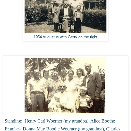
1954 Augustus with Gerry on the right
Standing: Henry Carl Woerner (my grandpa), Alice Boothe
Frambes, Donna May Boothe Woerner (my grandma), Charles