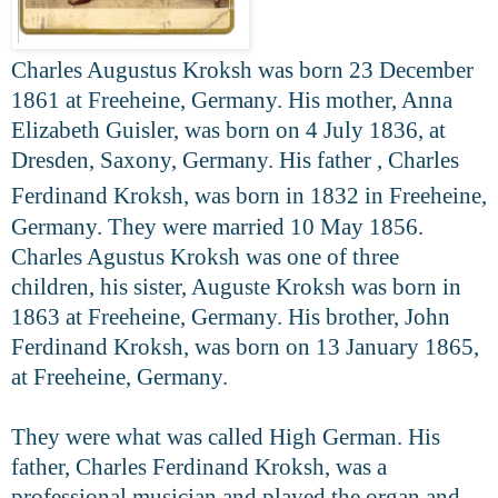
Charles Augustus Kroksh was born 23 December
1861 at Freeheine, Germany. His mother, Anna
Elizabeth Guisler, was born on 4 July 1836, at
Dresden, Saxony, Germany. His father , Charles
Ferdinand Kroksh, was born
in 1832 in Freeheine,
Germany.
They were married 10 May 1856.
Charles Agustus Kroksh was one of three
children, his sister, Auguste Kroksh was born in
1863 at Freeheine, Germany. His brother, John
Ferdinand Kroksh, was born on 13 January 1865,
at Freeheine, Germany.
They were what was called High German. His
father, Charles Ferdinand
Kroksh, was a
professional musician and played the organ and