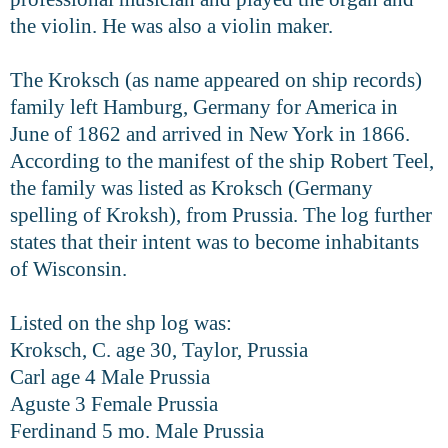
the violin. He was
also a violin maker.
The Kroksch (as name appeared on ship records)
family left Hamburg, Germany for America in
June of 1862 and arrived in New York in 1866.
According to the manifest of the ship Robert Teel,
the family was listed as Kroksch (Germany
spelling of Kroksh), from Prussia. The log further
states
that their intent was to become inhabitants
of Wisconsin.
Listed on the shp log was:
Kroksch, C. age 30, Taylor, Prussia
Carl age 4 Male Prussia
Aguste 3 Female Prussia
Ferdinand 5 mo. Male Prussia