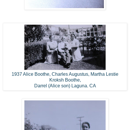
1937 Alice Boothe, Charles Augustus, Martha Lestie
Kroksh Boothe,
Darrel (Alice son) Laguna. CA