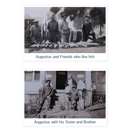
Augustus and Friends who like fish
Augustus with his Sister and Brother