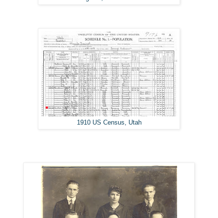
1910 US Census, Utah