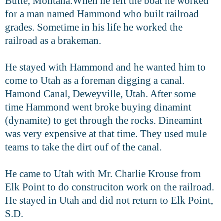
Butte, Montana.
When he left the boat he worked
for a man named Hammond who built railroad
grades. Sometime in his life he worked the
railroad as a brakeman.
He stayed with Hammond and he wanted him to
come to Utah as a foreman digging a canal.
Hamond Canal, Deweyville, Utah. After some
time
Hammond went broke buying dinamint
(dynamite) to get through the rocks.
Dineamint
was very expensive at that time. They used mule
teams to take the
dirt ouf of the canal.
He came to Utah with Mr. Charlie Krouse from
Elk Point to do construciton
work on the railroad.
He stayed in Utah and did not return to Elk Point,
S.D.