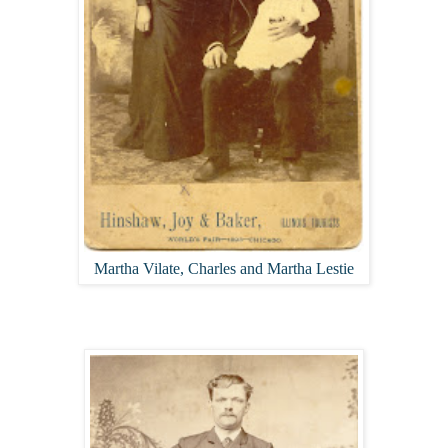
Martha Vilate, Charles and Martha Lestie