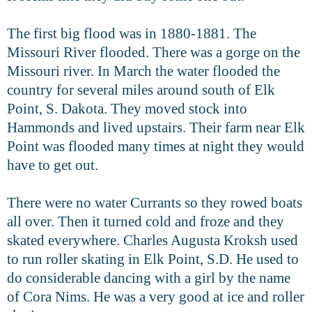
The first big flood was in 1880-1881. The
Missouri River flooded. There was a gorge on the
Missouri river. In March the water flooded the
country for several miles around south of Elk
Point, S. Dakota. They moved stock into
Hammonds and lived upstairs. Their farm near Elk
Point was flooded many times at night they would
have to get out.
There were no water Currants so they rowed boats
all over. Then it turned cold and froze and they
skated everywhere. Charles Augusta Kroksh used
to run roller skating in Elk Point, S.D. He used to
do considerable dancing with a girl by the name
of Cora Nims. He was a very good at ice and roller