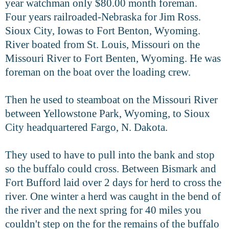
year watchman only $80.00 month foreman.
Four
years railroaded-Nebraska for Jim Ross.
Sioux City, Iowas to Fort Benton, Wyoming.
River boated from St. Louis, Missouri on the
Missouri River to Fort
Benten, Wyoming. He was
foreman on the boat over the loading crew.
Then he used to steamboat on the Missouri River
between Yellowstone
Park, Wyoming, to Sioux
City headquartered Fargo, N. Dakota.
They used to have to pull into the bank and stop
so the buffalo could cross. Between Bismark and
Fort Bufford laid over 2 days for herd to cross
the
river.
One winter a herd was caught in the bend of
the river and the next spring
for 40 miles you
couldn't step on the for the remains of the buffalo