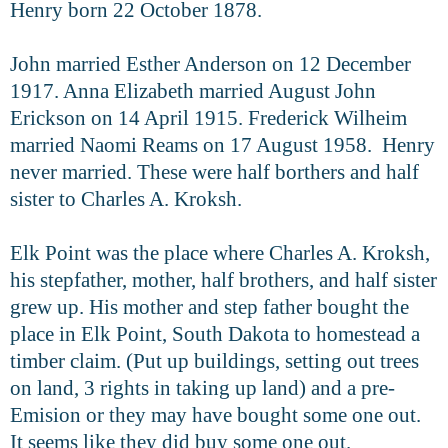
Henry born 22 October 1878.
John married Esther Anderson on 12 December
1917. Anna Elizabeth
married August John
Erickson on 14 April 1915. Frederick Wilheim
married Naomi Reams on 17 August 1958. Henry
never married. These were half borthers and half
sister to Charles A. Kroksh.
Elk Point was the place where Charles A. Kroksh,
his stepfather, mother,
half brothers, and half sister
grew up. His mother and step father bought the
place in Elk Point, South Dakota to homestead a
timber claim. (Put up buildings,
setting out trees
on land, 3 rights in taking up land) and a pre-
Emision or they may have bought some one out.
It seems like they did buy some one out.