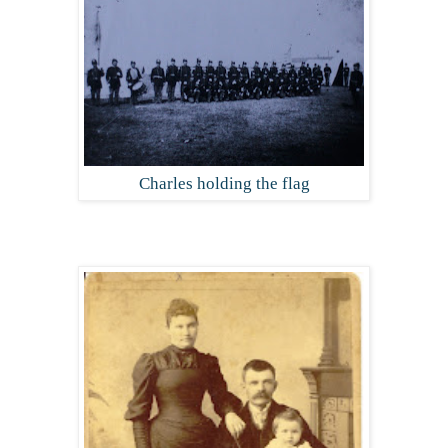
Charles holding the flag