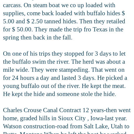
carcass.
On steam boat we co up loaded with
supplies, come back loaded with buffalo hides $
5.00 and $ 2.50 tanned hides. Then they retailed
for $ 50.00. They made the trip fro Texas in the
spring then back in the fall.
On one of his trips they stopped for 3 days to let
the buffalo swim the river.
The herd was about a
mile wide. They were stampeding. That went on
for
24 hours a day and lasted 3 days. He picked a
young buffalo out of the river. He kept the meat.
He kept the hide and someone stole the hide.
Charles Crouse Canal Contract 12 years-then went
home, graded hills in Sioux City , Iowa-last year.
Watson construction-road from Salt Lake, Utah to