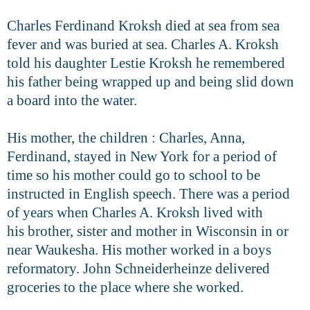
Charles Ferdinand Kroksh died at sea from sea
fever and was buried at
sea. Charles A. Kroksh
told his daughter Lestie Kroksh he remembered
his father being wrapped up and being slid down
a board into the water.
His mother, the children : Charles, Anna,
Ferdinand, stayed in New York for a period of
time so his mother could go to school to be
instructed in English
speech. There was a period
of years when Charles A. Kroksh lived with
his
brother, sister and mother in Wisconsin in or
near Waukesha. His mother
worked in a boys
reformatory. John Schneiderheinze delivered
groceries to the
place where she worked.