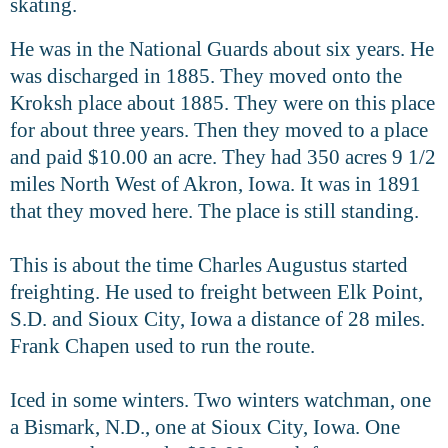
skating.
He was in the National Guards about six years. He
was discharged in 1885. They moved onto the
Kroksh place about 1885. They were on this place
for about three years. Then they moved to a place
and paid $10.00 an acre. They had 350 acres 9 1/2
miles North West of Akron, Iowa. It was in 1891
that they moved here. The place is still standing.
This is about the time Charles Augustus started
freighting. He used to freight between Elk Point,
S.D. and Sioux City, Iowa a distance of 28 miles.
Frank Chapen used to run the route.
Iced in some winters. Two winters watchman, one
a Bismark, N.D., one
at Sioux City, Iowa. One