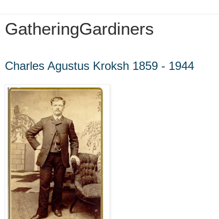
GatheringGardiners
Sunday, May 3, 2020
Charles Agustus Kroksh 1859 - 1944