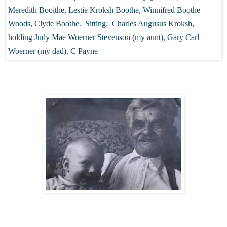
Meredith Booithe, Lestie Kroksh Boothe, Winnifred Boothe
Woods, Clyde Boothe. Sitting: Charles Augusus Kroksh,
holding Judy Mae Woerner Stevenson (my aunt), Gary Carl
Woerner (my dad). C Payne