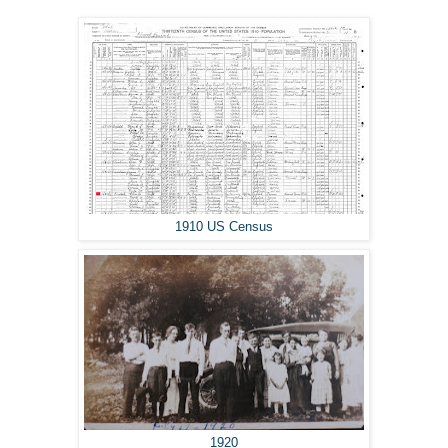
1910 US Census
1920