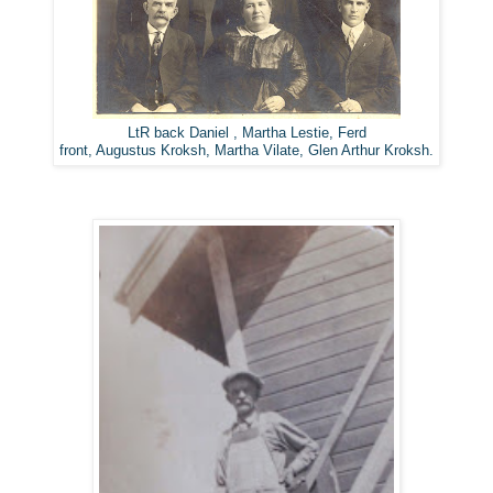
LtR back Daniel , Martha Lestie, Ferd
front, Augustus Kroksh, Martha Vilate, Glen Arthur Kroksh.