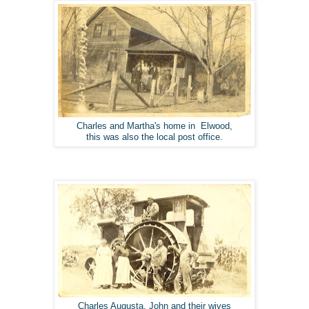
Charles and Martha's home in Elwood,
this was also the local post office.
Charles Augusta, John and their wives