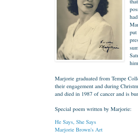
tha
pos
had
Mar
put
pre
sum
Sat
him
Marjorie graduated from Tempe Colle
their engagement and during Christm
and died in 1987 of cancer and is bur
Special poem written by Marjorie:
He Says, She Says
Marjorie Brown's Art