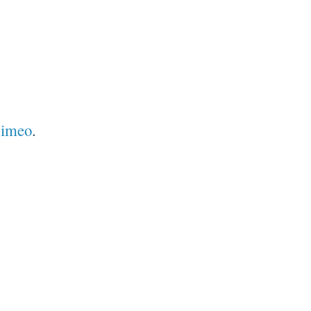
imeo
.