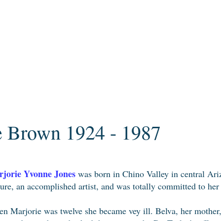
e Brown 1924 - 1987
jorie Yvonne Jones
was born in Chino Valley in central Ar
ture, an accomplished artist, and was totally committed to her
n Marjorie was twelve she became vey ill. Belva, her mother,