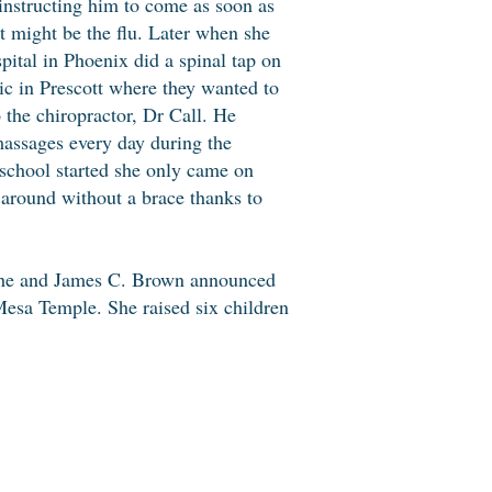
 instructing him to come as soon as
t might be the flu. Later when she
pital in Phoenix did a spinal tap on
nic in Prescott where they wanted to
 the chiropractor, Dr Call. He
massages every day during the
 school started she only came on
 around without a brace thanks to
 She and James C. Brown announced
esa Temple. She raised six children