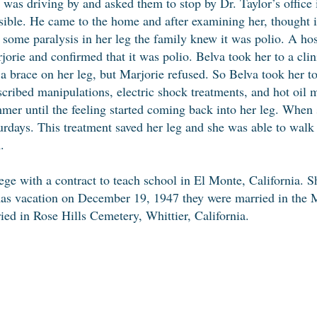
t was driving by and asked them to stop by Dr. Taylor’s office
sible. He came to the home and after examining her, thought i
 some paralysis in her leg the family knew it was polio. A hos
jorie and confirmed that it was polio. Belva took her to a cli
 a brace on her leg, but Marjorie refused. So Belva took her to
scribed manipulations, electric shock treatments, and hot oil 
mer until the feeling started coming back into her leg. When
urdays. This treatment saved her leg and she was able to walk
.
ge with a contract to teach school in El Monte, California.
as vacation on December 19, 1947 they were married in the M
ied in Rose Hills Cemetery, Whittier, California.