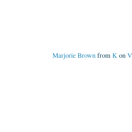
Marjorie Brown
from
K
on
V