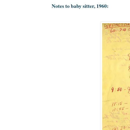
Notes to baby sitter, 1960: