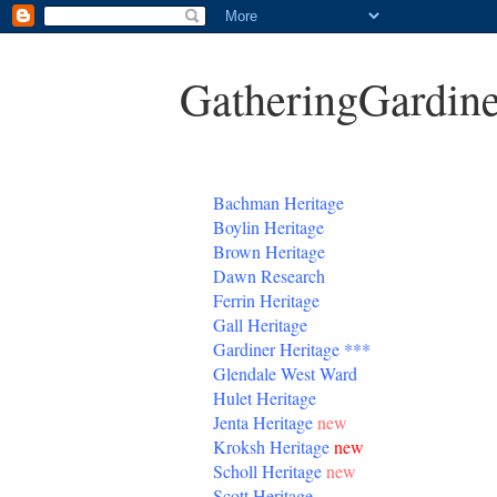
GatheringGardine
B
achman Heritage
Boylin Heritage
Brown Heritage
Dawn Research
Ferrin Heritage
Gall Heritage
Gardiner
Heritage
***
Glendale West Ward
Hulet Heritage
Jenta
Heritage
new
Kroksh Heritage
new
Scholl Heritage
new
Scott Heritage