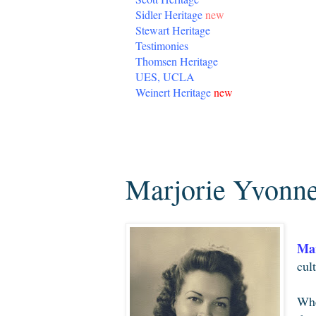
Sidler Heritage
new
Stewart Heritage
Testimonies
Thomsen Heritage
UES, UCLA
Weinert Heritage
new
Saturday, August 29, 2009
Marjorie Yvonn
Mar
cul
Whe