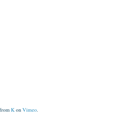
from
K
on
Vimeo
.