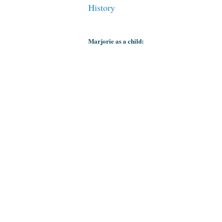
History
Marjorie as a child: