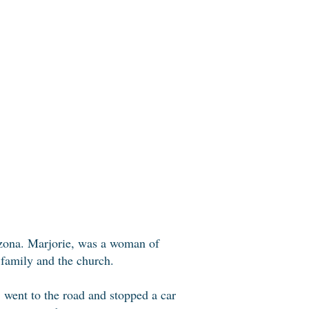
izona. Marjorie, was a woman of
 family and the church.
 went to the road and stopped a car