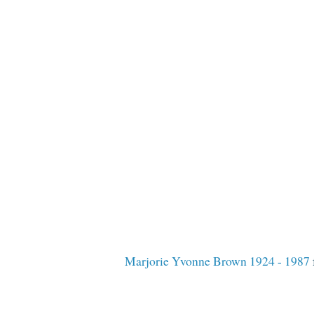
Marjorie Yvonne Brown 1924 - 1987