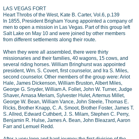
LAS VEGAS FORT
Heart Throbs of the West, Kate B. Carter, Vol.6, p.139
In 1855, President Brigham Young appointed a company of
men to open a mission in Las Vegas. Part of this group left
Salt Lake on May 10 and were joined by other members
from different settlements along their route.
When they were all assembled, there were thirty
missionaries and their families, 40 wagons, 15 cows, and
several riding horses. William Bringhurst was appointed
president, Wm. S. Covert, first counselor, and Ira S. Miles,
second counselor. Other members of the group were: Ariot
Hale, James Dickenson, William Bruston, Albert Miles,
George G. Snyder, William A. Follet, John W. Turner, Judge
Shaver, Amasa Meriam, Sylvester Hulet, Artemus Millet,
George W. Bean, William Vance, John Steele, Thomas E.
Ricks, Brother Knapp, C. A. Smoot, Brother Foster, James T.
S. Allred, Edward Cuthbert, J. S. Milam, Stephen C. Perry,
Benjamin R. Hulse, James A. Bean, John Bleazard, Aaron
Farr and Lemuel Redd.
After a very long and hard journey the first division of the