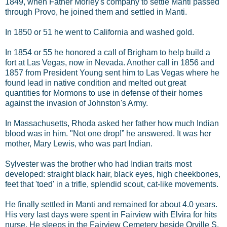
1849, when Father Morley's company to settle Manti passed
through Provo, he joined them and settled in Manti.
In 1850 or 51 he went to California and washed gold.
In 1854 or 55 he honored a call of Brigham to help build a
fort at Las Vegas, now in Nevada. Another call in 1856 and
1857 from President Young sent him to Las Vegas where he
found lead in native condition and melted out great
quantities for Mormons to use in defense of their homes
against the invasion of Johnston's Army.
In Massachusetts, Rhoda asked her father how much Indian
blood was in him. "Not one drop!” he answered. It was her
mother, Mary Lewis, who was part Indian.
Sylvester was the brother who had Indian traits most
developed: straight black hair, black eyes, high cheekbones,
feet that 'toed' in a trifle, splendid scout, cat-like movements.
He finally settled in Manti and remained for about 4.0 years.
His very last days were spent in Fairview with Elvira for hits
nurse. He sleeps in the Fairview Cemetery beside Orville S.