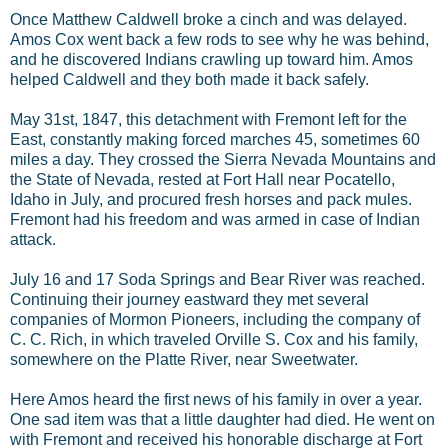
Once Matthew Caldwell broke a cinch and was delayed.
Amos Cox went back a few rods to see why he was behind,
and he discovered Indians crawling up toward him. Amos
helped Caldwell and they both made it back safely.
May 31st, 1847, this detachment with Fremont left for the
East, constantly making forced marches 45, sometimes 60
miles a day. They crossed the Sierra Nevada Mountains and
the State of Nevada, rested at Fort Hall near Pocatello,
Idaho in July, and procured fresh horses and pack mules.
Fremont had his freedom and was armed in case of Indian
attack.
July 16 and 17 Soda Springs and Bear River was reached.
Continuing their journey eastward they met several
companies of Mormon Pioneers, including the company of
C. C. Rich, in which traveled Orville S. Cox and his family,
somewhere on the Platte River, near Sweetwater.
Here Amos heard the first news of his family in over a year.
One sad item was that a little daughter had died. He went on
with Fremont and received his honorable discharge at Fort