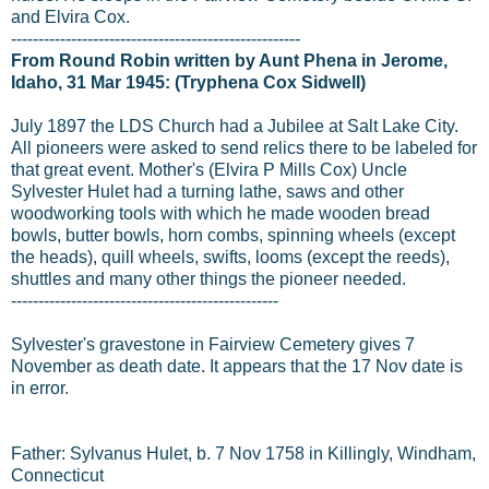
and Elvira Cox.
-----------------------------------------------------
From Round Robin written by Aunt Phena in Jerome,
Idaho, 31 Mar 1945: (Tryphena Cox Sidwell)
July 1897 the LDS Church had a Jubilee at Salt Lake City.
All pioneers were asked to send relics there to be labeled for
that great event. Mother's (Elvira P Mills Cox) Uncle
Sylvester Hulet had a turning lathe, saws and other
woodworking tools with which he made wooden bread
bowls, butter bowls, horn combs, spinning wheels (except
the heads), quill wheels, swifts, looms (except the reeds),
shuttles and many other things the pioneer needed.
-------------------------------------------------
Sylvester's gravestone in Fairview Cemetery gives 7
November as death date. It appears that the 17 Nov date is
in error.
Father: Sylvanus Hulet, b. 7 Nov 1758 in Killingly, Windham,
Connecticut