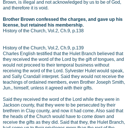
Brown, is illegal and not acknowledged by us to be of God,
and therefore it is void.
Brother Brown confessed the charges, and gave up his
license, but retained his membership.
History of the Church, Vol.2, Ch.9, p.138
History of the Church, Vol.2, Ch.9, p.139
Charles English testified that the Hulet Branch believed that
they received the word of the Lord by the gift of tongues, and
would not proceed to their temporal business without
receiving the word of the Lord. Sylvester Hulet would speak,
and Sally Crandall interpret. Said they would not receive the
teachings of ordained members, even Brother Joseph Smith,
Jun., himself, unless it agreed with their gifts.
Said they received the word of the Lord while they were in
Jackson county, that they were to be persecuted by their
brethren in Clay county, and now it had come. Also said that
the heads of the Church would have to come down and
receive the gifts as they did. Said that they, the Hulet Branch,
had come up to their privileges more than the rest of the