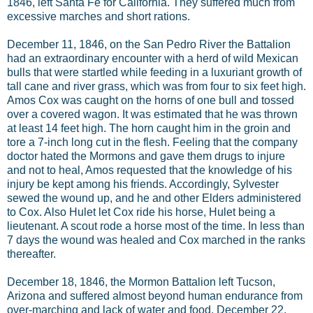
1846, left Santa Fe for California. They suffered much from
excessive marches and short rations.
December 11, 1846, on the San Pedro River the Battalion
had an extraordinary encounter with a herd of wild Mexican
bulls that were startled while feeding in a luxuriant growth of
tall cane and river grass, which was from four to six feet high.
Amos Cox was caught on the horns of one bull and tossed
over a covered wagon. It was estimated that he was thrown
at least 14 feet high. The horn caught him in the groin and
tore a 7-inch long cut in the flesh. Feeling that the company
doctor hated the Mormons and gave them drugs to injure
and not to heal, Amos requested that the knowledge of his
injury be kept among his friends. Accordingly, Sylvester
sewed the wound up, and he and other Elders administered
to Cox. Also Hulet let Cox ride his horse, Hulet being a
lieutenant. A scout rode a horse most of the time. In less than
7 days the wound was healed and Cox marched in the ranks
thereafter.
December 18, 1846, the Mormon Battalion left Tucson,
Arizona and suffered almost beyond human endurance from
over-marching and lack of water and food. December 22,