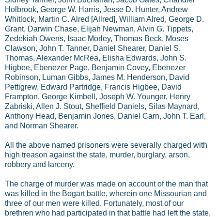
Holbrook, George W. Harris, Jesse D. Hunter, Andrew
Whitlock, Martin C. Alred [Allred], William Alred, George D.
Grant, Darwin Chase, Elijah Newman, Alvin G. Tippets,
Zedekiah Owens, Isaac Morley, Thomas Beck, Moses
Clawson, John T. Tanner, Daniel Shearer, Daniel S.
Thomas, Alexander McRea, Elisha Edwards, John S.
Higbee, Ebenezer Page, Benjamin Covey, Ebenezer
Robinson, Luman Gibbs, James M. Henderson, David
Pettigrew, Edward Partridge, Francis Higbee, David
Frampton, George Kimbell, Joseph W. Younger, Henry
Zabriski, Allen J. Stout, Sheffield Daniels, Silas Maynard,
Anthony Head, Benjamin Jones, Daniel Carn, John T. Earl,
and Norman Shearer.
All the above named prisoners were severally charged with
high treason against the state, murder, burglary, arson,
robbery and larceny.
The charge of murder was made on account of the man that
was killed in the Bogart battle, wherein one Missourian and
three of our men were killed. Fortunately, most of our
brethren who had participated in that battle had left the state,