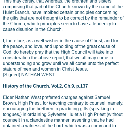
This may certify, that whereas, the brethren and sisters
comprising that part of the Church known by the name of the
Hulet Branch, have imbibed certain principles concerning
the gifts that are not thought to be correct by the remainder of
the Church; which principles seem to have a tendency to
cause disunion in the Church.
I, therefore, as a well wisher in the cause of Christ, and for
the peace, and love, and upholding of the great cause of
God, do hereby pray that the High Council will take into
consideration the above report, that we all may come to
understanding and grow until we all come unto the perfect
stature of men and women in Christ Jesus.
(Signed) NATHAN WEST.
History of the Church, Vol.2, Ch.9, p.137
Elder Nathan West preferred charges against Samuel
Brown, High Priest, for teaching contrary to counsel, namely,
encouraging the brethren in practicing gifts (speaking in
tongues,) in ordaining Sylvester Hulet a High Priest (without
counsel) in a clandestine manner; asserting that he had
obtained a witness of the Lord, which was a command to