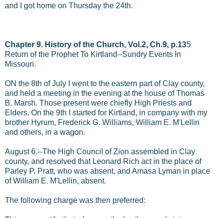
and I got home on Thursday the 24th.
Chapter 9. History of the Church, Vol.2, Ch.9, p.13
5
Return of the Prophet To Kirtland--Sundry Events In
Missouri.
ON the 8th of July I went to the eastern part of Clay county,
and held a meeting in the evening at the house of Thomas
B. Marsh. Those present were chiefly High Priests and
Elders. On the 9th I started for Kirtland, in company with my
brother Hyrum, Frederick G. Williams, William E. M'Lellin
and others, in a wagon.
August 6.--The High Council of Zion assembled in Clay
county, and resolved that Leonard Rich act in the place of
Parley P. Pratt, who was absent, and Amasa Lyman in place
of William E. M'Lellin, absent.
The following charge was then preferred: