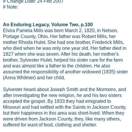
# Change Date: 24 Feb 2007
# Note:
An Enduring Legacy, Volume Two, p.100
Elvira Pamela Mills was born March 2, 1820, in Nelson,
Portage County, Ohio. Her father was Robert Mills, her
mother Rhoda Hulet. She had one brother, Frederick Mills,
who died when he was only one year old. Her father died in
1827 when she was seven. After his death, her mother's
brother, Sylvester Hulet, helped his sister care for the farm
and was almost like a father to the children. He also
assumed the responsibility of another widowed (1835) sister
(Anna Whitmer) and her child.
Sylvester heard about Joseph Smith and the Mormons, and
after investigating the new religion, he and his two sisters
accepted the gospel. By 1833 they had emigrated to
Missouri and had settled with the Saints in Jackson County,
but their happiness in this area was short-lived. When they
were driven from Jackson County, they, like many others,
suffered for want of food, clothing and shelter.