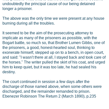
undoubtedly the principal cause of our being detained
longer a prisoner.
The above was the only time we were present at any house
burning during all the troubles.
It seemed to be the aim of the prosecuting attorney to
implicate as many of the prisoners as possible, with the
Bogart battle, so much so, that Brother Lumen Gibbs, one of
the prisoners, a good, honest-hearted soul, thinking to
exonerate himself, stepped up on to a bench, in open court,
and said: "I wasn't there at all, I stayed back and took care of
the horses." The writer pulled the skirt of his coat, and urged
him to keep quiet, but it was too late, he had sealed his
destiny.
The court continued in session a few days after the
discharge of those named above, when some others were
discharged, and the remainder remanded to prison.
Ebenezer Robinson The Return 2 (March 1890), p.235