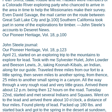
a Colorado River exploring party who chanced to arrive in
the area in time to help the Missionaries make their survey.
Even David Savage, the mail carrier on the route between
Great Salt Lake City and [p.100] Southern California took
part in some of the explorations for timber. —John Steele's
accounts to Deseret News.
Our Pioneer Heritage, Vol. 18, p.100
John Steele journal:
Our Pioneer Heritage, Vol. 18, p.123
April 21, started on an exploring trip to the mountains to
explore for lead. Took with me Sylvester Hulet, John Lowder
and Beeson Lewis, Jr., taking Koonah-Kibals, an Indian,
along for our guide. Traveled three miles from our fort to a
little spring, then seven miles to another spring, from thence,
25 miles to another small spring in a canyon. All the way
through a very rough road and very little grass. Arrived there
about 12 p.m. being then 12 hours on the road. Tuesday
22nd, started and met several Indians and Squaws. Went on
to the lead and arrived there about 10 o'clock, a distance of
four miles. Found plenty of lead. Packed up 180 lbs. and
started back and got to the spring in the desert at sundown,