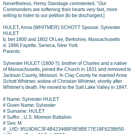
Nevertheless, Henry Standage commented, "Our
Commanders are softening their hearts very fast, more
willing to listen to our petition [to be discharged.]
HULET, Anna (WHITMER) SCHOTT Spouse: Sylvester
HULET
b. bet 1800 and 1802 Of Lee, Berkshire, Massachusetts
d. 1866 Fayette, Seneca, New York
Parents:
Sylvester HULET (1800-?), brother of Charles and a native
of Massachusetts, joined the Church in 1831 and removed to
Jackson County, Missouri. In Clay County he married Anne
Schott Whitmer, widow of Christian Whitmer, shortly after
Whitmer's death. He moved to the Salt Lake Valley in 1847.
# Name: Sylvester HULET
# Given Name: Sylvester
# Surname: HULET
# Suffix: , U.S. Mormon Battalion
# Sex: M
# _UID: 8519D6C3F4B42346BF8E8BE77E18F623B650