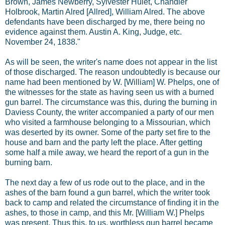
Brown, James Newberry, Sylvester Hulet, Chandler
Holbrook, Martin Alred [Allred], William Alred. The above
defendants have been discharged by me, there being no
evidence against them. Austin A. King, Judge, etc.
November 24, 1838."
As will be seen, the writer's name does not appear in the list
of those discharged. The reason undoubtedly is because our
name had been mentioned by W. [William] W. Phelps, one of
the witnesses for the state as having seen us with a burned
gun barrel. The circumstance was this, during the burning in
Daviess County, the writer accompanied a party of our men
who visited a farmhouse belonging to a Missourian, which
was deserted by its owner. Some of the party set fire to the
house and barn and the party left the place. After getting
some half a mile away, we heard the report of a gun in the
burning barn.
The next day a few of us rode out to the place, and in the
ashes of the barn found a gun barrel, which the writer took
back to camp and related the circumstance of finding it in the
ashes, to those in camp, and this Mr. [William W.] Phelps
was present. Thus this, to us, worthless gun barrel became