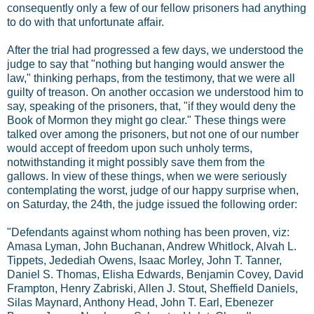
consequently only a few of our fellow prisoners had anything
to do with that unfortunate affair.
After the trial had progressed a few days, we understood the
judge to say that "nothing but hanging would answer the
law," thinking perhaps, from the testimony, that we were all
guilty of treason. On another occasion we understood him to
say, speaking of the prisoners, that, "if they would deny the
Book of Mormon they might go clear." These things were
talked over among the prisoners, but not one of our number
would accept of freedom upon such unholy terms,
notwithstanding it might possibly save them from the
gallows. In view of these things, when we were seriously
contemplating the worst, judge of our happy surprise when,
on Saturday, the 24th, the judge issued the following order:
"Defendants against whom nothing has been proven, viz:
Amasa Lyman, John Buchanan, Andrew Whitlock, Alvah L.
Tippets, Jedediah Owens, Isaac Morley, John T. Tanner,
Daniel S. Thomas, Elisha Edwards, Benjamin Covey, David
Frampton, Henry Zabriski, Allen J. Stout, Sheffield Daniels,
Silas Maynard, Anthony Head, John T. Earl, Ebenezer