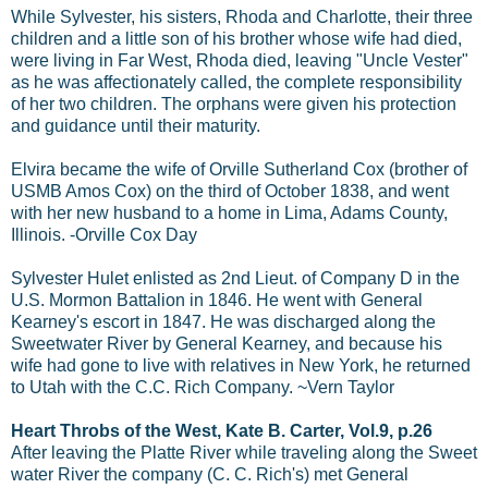
While Sylvester, his sisters, Rhoda and Charlotte, their three
children and a little son of his brother whose wife had died,
were living in Far West, Rhoda died, leaving "Uncle Vester"
as he was affectionately called, the complete responsibility
of her two children. The orphans were given his protection
and guidance until their maturity.
Elvira became the wife of Orville Sutherland Cox (brother of
USMB Amos Cox) on the third of October 1838, and went
with her new husband to a home in Lima, Adams County,
Illinois. -Orville Cox Day
Sylvester Hulet enlisted as 2nd Lieut. of Company D in the
U.S. Mormon Battalion in 1846. He went with General
Kearney's escort in 1847. He was discharged along the
Sweetwater River by General Kearney, and because his
wife had gone to live with relatives in New York, he returned
to Utah with the C.C. Rich Company. ~Vern Taylor
Heart Throbs of the West, Kate B. Carter, Vol.9, p.26
After leaving the Platte River while traveling along the Sweet
water River the company (C. C. Rich's) met General