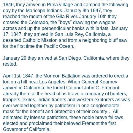
1846, they arrived in Pima village and camped the following
day by the Maricopa Indians. January 8th 1847, they
reached the mouth of the Gila River. January 10th they
crossed the Colorado, the "boys" drawing the wagons
across and up the perpendicular banks with lariats. January
17, 1847, they arrived in San Luis Rey, California, a
deserted Catholic Mission and from a neighboring bluff saw
for the first time the Pacific Ocean.
January 29 they arrived at San Diego, California, where they
rested.
April 1st, 1847, the Mormon Battalion was ordered to erect a
fort on a hill near Los Angeles. When General Kearney
arrived in California, he found Colonel John C. Fremont
already there at the head of as brave a company of hunters,
trappers, exiles, Indian traders and western explorers as was
ever welded together by patriotism in one conglomerate
mass for the benefit and protection of their country… All
animated by intense patriotism, these noble brave fellows
elected and proclaimed their beloved Fremont the first
Governor of California.