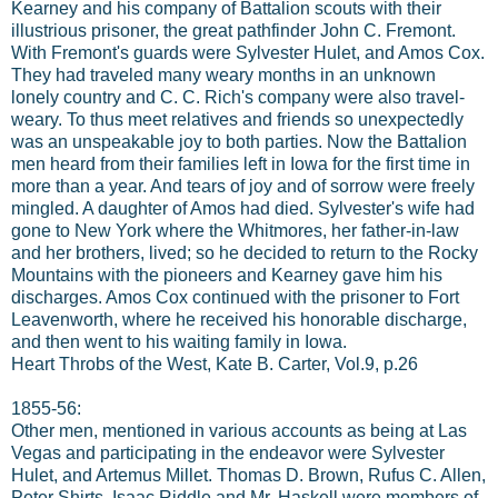
Kearney and his company of Battalion scouts with their
illustrious prisoner, the great pathfinder John C. Fremont.
With Fremont's guards were Sylvester Hulet, and Amos Cox.
They had traveled many weary months in an unknown
lonely country and C. C. Rich's company were also travel-
weary. To thus meet relatives and friends so unexpectedly
was an unspeakable joy to both parties. Now the Battalion
men heard from their families left in Iowa for the first time in
more than a year. And tears of joy and of sorrow were freely
mingled. A daughter of Amos had died. Sylvester's wife had
gone to New York where the Whitmores, her father-in-law
and her brothers, lived; so he decided to return to the Rocky
Mountains with the pioneers and Kearney gave him his
discharges. Amos Cox continued with the prisoner to Fort
Leavenworth, where he received his honorable discharge,
and then went to his waiting family in Iowa.
Heart Throbs of the West, Kate B. Carter, Vol.9, p.26
1855-56:
Other men, mentioned in various accounts as being at Las
Vegas and participating in the endeavor were Sylvester
Hulet, and Artemus Millet. Thomas D. Brown, Rufus C. Allen,
Peter Shirts, Isaac Riddle and Mr. Haskell were members of