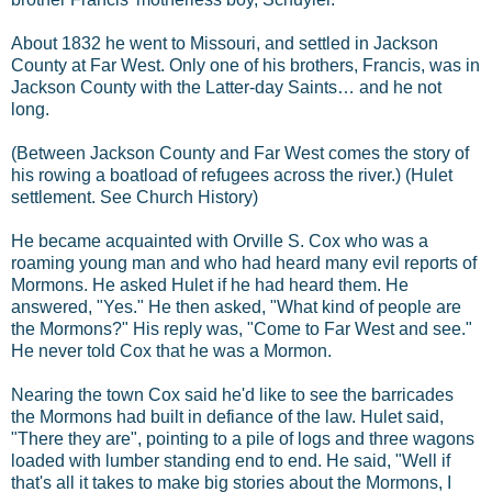
About 1832 he went to Missouri, and settled in Jackson
County at Far West. Only one of his brothers, Francis, was in
Jackson County with the Latter-day Saints… and he not
long.
(Between Jackson County and Far West comes the story of
his rowing a boatload of refugees across the river.) (Hulet
settlement. See Church History)
He became acquainted with Orville S. Cox who was a
roaming young man and who had heard many evil reports of
Mormons. He asked Hulet if he had heard them. He
answered, "Yes." He then asked, "What kind of people are
the Mormons?" His reply was, "Come to Far West and see."
He never told Cox that he was a Mormon.
Nearing the town Cox said he'd like to see the barricades
the Mormons had built in defiance of the law. Hulet said,
"There they are", pointing to a pile of logs and three wagons
loaded with lumber standing end to end. He said, "Well if
that's all it takes to make big stories about the Mormons, I