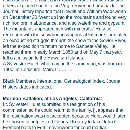
others explored south to the Virgin River on horseback. The
Journal History reported that Hewlitt and William Wadsworth
on December 20 “went up into the mountains and found very
rich iron ore in abundance, and also waterlime and gypsum.
The mountains appeared rich with minerals.” He also
remained with the snowbound wagons at Fillmore, then after
an exhausting struggle through the snow to the Sevier River,
left the expedition to return home to Sanpete Valley. He
reached there in early March 1850 and on May 7 that year,
left o a mission to the Hawaiian Islands.
A Sylvester Hulet, who may be the same man, was born in
1800, in Berkshire, Main. H………
Black Members, International Genealogical Index, Journal
History, dates indicated.
Mormon Battalion, at Los Angeles, California:
Lt. Sylvester Hulet submitted his resignation of his
commission so he could return to his family. [It appears that
the resignation was not accepted because Hulet would later
be chosen to help escort General Kearny to take John C.
Fremont back to Fort Leavenworth for court martial.]