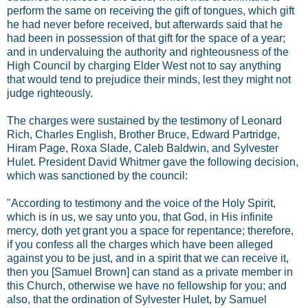
perform the same on receiving the gift of tongues, which gift
he had never before received, but afterwards said that he
had been in possession of that gift for the space of a year;
and in undervaluing the authority and righteousness of the
High Council by charging Elder West not to say anything
that would tend to prejudice their minds, lest they might not
judge righteously.
The charges were sustained by the testimony of Leonard
Rich, Charles English, Brother Bruce, Edward Partridge,
Hiram Page, Roxa Slade, Caleb Baldwin, and Sylvester
Hulet. President David Whitmer gave the following decision,
which was sanctioned by the council:
"According to testimony and the voice of the Holy Spirit,
which is in us, we say unto you, that God, in His infinite
mercy, doth yet grant you a space for repentance; therefore,
if you confess all the charges which have been alleged
against you to be just, and in a spirit that we can receive it,
then you [Samuel Brown] can stand as a private member in
this Church, otherwise we have no fellowship for you; and
also, that the ordination of Sylvester Hulet, by Samuel