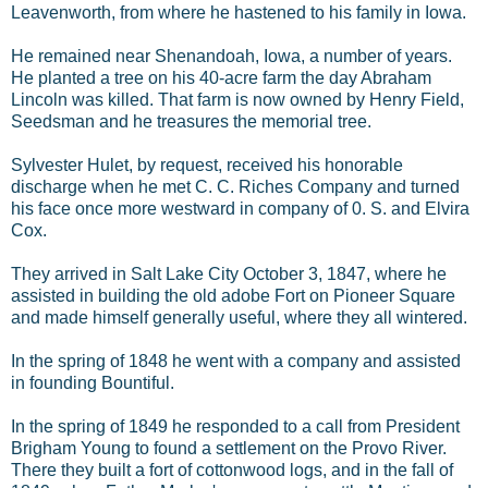
Leavenworth, from where he hastened to his family in Iowa.
He remained near Shenandoah, Iowa, a number of years.
He planted a tree on his 40-acre farm the day Abraham
Lincoln was killed. That farm is now owned by Henry Field,
Seedsman and he treasures the memorial tree.
Sylvester Hulet, by request, received his honorable
discharge when he met C. C. Riches Company and turned
his face once more westward in company of 0. S. and Elvira
Cox.
They arrived in Salt Lake City October 3, 1847, where he
assisted in building the old adobe Fort on Pioneer Square
and made himself generally useful, where they all wintered.
In the spring of 1848 he went with a company and assisted
in founding Bountiful.
In the spring of 1849 he responded to a call from President
Brigham Young to found a settlement on the Provo River.
There they built a fort of cottonwood logs, and in the fall of