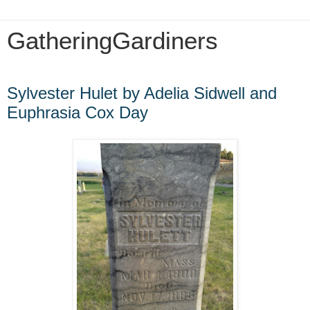
GatheringGardiners
Sunday, July 12, 2009
Sylvester Hulet by Adelia Sidwell and
Euphrasia Cox Day