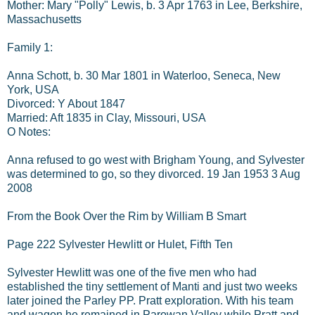
Mother: Mary "Polly" Lewis, b. 3 Apr 1763 in Lee, Berkshire,
Massachusetts
Family 1:
Anna Schott, b. 30 Mar 1801 in Waterloo, Seneca, New
York, USA
Divorced: Y About 1847
Married: Aft 1835 in Clay, Missouri, USA
O Notes:
Anna refused to go west with Brigham Young, and Sylvester
was determined to go, so they divorced. 19 Jan 1953 3 Aug
2008
From the Book Over the Rim by William B Smart
Page 222 Sylvester Hewlitt or Hulet, Fifth Ten
Sylvester Hewlitt was one of the five men who had
established the tiny settlement of Manti and just two weeks
later joined the Parley PP. Pratt exploration. With his team
and wagon he remained in Parowan Valley while Pratt and