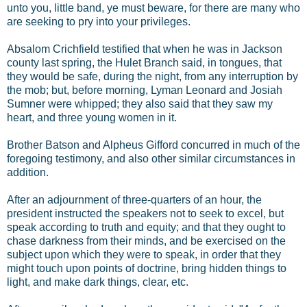
unto you, little band, ye must beware, for there are many who
are seeking to pry into your privileges.
Absalom Crichfield testified that when he was in Jackson
county last spring, the Hulet Branch said, in tongues, that
they would be safe, during the night, from any interruption by
the mob; but, before morning, Lyman Leonard and Josiah
Sumner were whipped; they also said that they saw my
heart, and three young women in it.
Brother Batson and Alpheus Gifford concurred in much of the
foregoing testimony, and also other similar circumstances in
addition.
After an adjournment of three-quarters of an hour, the
president instructed the speakers not to seek to excel, but
speak according to truth and equity; and that they ought to
chase darkness from their minds, and be exercised on the
subject upon which they were to speak, in order that they
might touch upon points of doctrine, bring hidden things to
light, and make dark things, clear, etc.