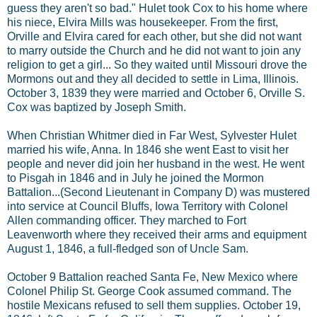
guess they aren't so bad." Hulet took Cox to his home where
his niece, Elvira Mills was housekeeper. From the first,
Orville and Elvira cared for each other, but she did not want
to marry outside the Church and he did not want to join any
religion to get a girl... So they waited until Missouri drove the
Mormons out and they all decided to settle in Lima, Illinois.
October 3, 1839 they were married and October 6, Orville S.
Cox was baptized by Joseph Smith.
When Christian Whitmer died in Far West, Sylvester Hulet
married his wife, Anna. In 1846 she went East to visit her
people and never did join her husband in the west. He went
to Pisgah in 1846 and in July he joined the Mormon
Battalion...(Second Lieutenant in Company D) was mustered
into service at Council Bluffs, Iowa Territory with Colonel
Allen commanding officer. They marched to Fort
Leavenworth where they received their arms and equipment
August 1, 1846, a full-fledged son of Uncle Sam.
October 9 Battalion reached Santa Fe, New Mexico where
Colonel Philip St. George Cook assumed command. The
hostile Mexicans refused to sell them supplies. October 19,