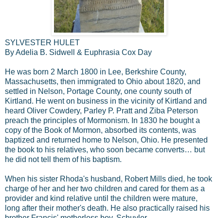
SYLVESTER HULET
By Adelia B. Sidwell & Euphrasia Cox Day
He was born 2 March 1800 in Lee, Berkshire County,
Massachusetts, then immigrated to Ohio about 1820, and
settled in Nelson, Portage County, one county south of
Kirtland. He went on business in the vicinity of Kirtland and
heard Oliver Cowdery, Parley P. Pratt and Ziba Peterson
preach the principles of Mormonism. In 1830 he bought a
copy of the Book of Mormon, absorbed its contents, was
baptized and returned home to Nelson, Ohio. He presented
the book to his relatives, who soon became converts… but
he did not tell them of his baptism.
When his sister Rhoda's husband, Robert Mills died, he took
charge of her and her two children and cared for them as a
provider and kind relative until the children were mature,
long after their mother's death. He also practically raised his
brother Francis' motherless boy, Schuyler.