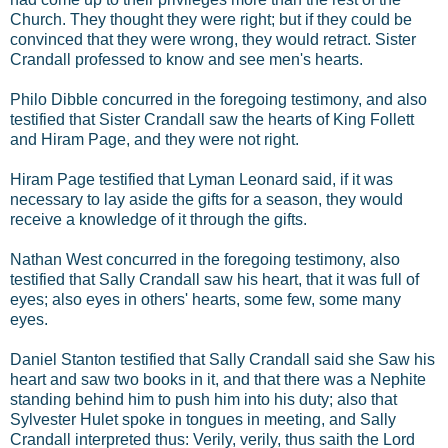
Church. They thought they were right; but if they could be
convinced that they were wrong, they would retract. Sister
Crandall professed to know and see men's hearts.
Philo Dibble concurred in the foregoing testimony, and also
testified that Sister Crandall saw the hearts of King Follett
and Hiram Page, and they were not right.
Hiram Page testified that Lyman Leonard said, if it was
necessary to lay aside the gifts for a season, they would
receive a knowledge of it through the gifts.
Nathan West concurred in the foregoing testimony, also
testified that Sally Crandall saw his heart, that it was full of
eyes; also eyes in others' hearts, some few, some many
eyes.
Daniel Stanton testified that Sally Crandall said she Saw his
heart and saw two books in it, and that there was a Nephite
standing behind him to push him into his duty; also that
Sylvester Hulet spoke in tongues in meeting, and Sally
Crandall interpreted thus: Verily, verily, thus saith the Lord