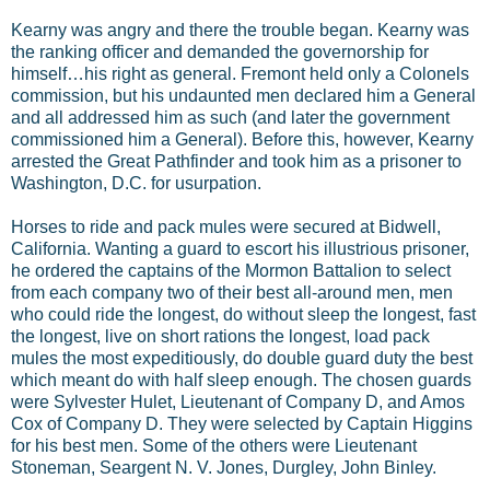
Kearny was angry and there the trouble began. Kearny was
the ranking officer and demanded the governorship for
himself…his right as general. Fremont held only a Colonels
commission, but his undaunted men declared him a General
and all addressed him as such (and later the government
commissioned him a General). Before this, however, Kearny
arrested the Great Pathfinder and took him as a prisoner to
Washington, D.C. for usurpation.
Horses to ride and pack mules were secured at Bidwell,
California. Wanting a guard to escort his illustrious prisoner,
he ordered the captains of the Mormon Battalion to select
from each company two of their best all-around men, men
who could ride the longest, do without sleep the longest, fast
the longest, live on short rations the longest, load pack
mules the most expeditiously, do double guard duty the best
which meant do with half sleep enough. The chosen guards
were Sylvester Hulet, Lieutenant of Company D, and Amos
Cox of Company D. They were selected by Captain Higgins
for his best men. Some of the others were Lieutenant
Stoneman, Seargent N. V. Jones, Durgley, John Binley.