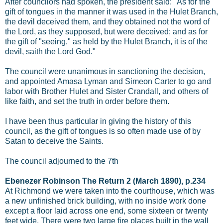
After councilors had spoken, the president said: "As for the
gift of tongues in the manner it was used in the Hulet Branch,
the devil deceived them, and they obtained not the word of
the Lord, as they supposed, but were deceived; and as for
the gift of "seeing," as held by the Hulet Branch, it is of the
devil, saith the Lord God."
The council were unanimous in sanctioning the decision,
and appointed Amasa Lyman and Simeon Carter to go and
labor with Brother Hulet and Sister Crandall, and others of
like faith, and set the truth in order before them.
I have been thus particular in giving the history of this
council, as the gift of tongues is so often made use of by
Satan to deceive the Saints.
The council adjourned to the 7th
Ebenezer Robinson The Return 2 (March 1890), p.234
At Richmond we were taken into the courthouse, which was
a new unfinished brick building, with no inside work done
except a floor laid across one end, some sixteen or twenty
feet wide. There were two large fire places built in the wall