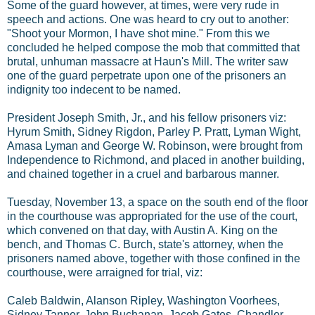
Some of the guard however, at times, were very rude in
speech and actions. One was heard to cry out to another:
"Shoot your Mormon, I have shot mine." From this we
concluded he helped compose the mob that committed that
brutal, unhuman massacre at Haun's Mill. The writer saw
one of the guard perpetrate upon one of the prisoners an
indignity too indecent to be named.
President Joseph Smith, Jr., and his fellow prisoners viz:
Hyrum Smith, Sidney Rigdon, Parley P. Pratt, Lyman Wight,
Amasa Lyman and George W. Robinson, were brought from
Independence to Richmond, and placed in another building,
and chained together in a cruel and barbarous manner.
Tuesday, November 13, a space on the south end of the floor
in the courthouse was appropriated for the use of the court,
which convened on that day, with Austin A. King on the
bench, and Thomas C. Burch, state's attorney, when the
prisoners named above, together with those confined in the
courthouse, were arraigned for trial, viz:
Caleb Baldwin, Alanson Ripley, Washington Voorhees,
Sidney Tanner, John Buchanan, Jacob Gates, Chandler