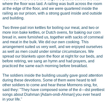
where the floor was laid. A railing was built across the room
at the edge of the floor, and we were quartered inside the
railing as our prison, with a strong guard inside and outside
and building.
Two three-pail iron kettles for boiling our meat, and two or
more iron bake kettles, or Dutch ovens, for baking our corn
bread in, were furnished us, together with sacks of cornmeal
and meat in the bulk. We did our own cooking. This
arrangement suited us very well, and we enjoyed ourselves
as well as men could under similar circumstances. We
spread our blankets upon the floor at night for our beds, and
before retiring, we sang an hymn and had prayers, and
practiced the same each morning before breakfast.
The soldiers inside the building usually gave good attention
during these devotions. Some of them were heard to tell
other soldiers to come and hear these Mormons sing, for,
said they: "They have composed some of the d—dst prettiest
songs about Diahman [Adam-ondi-Ahman] you ever heard
in your life."