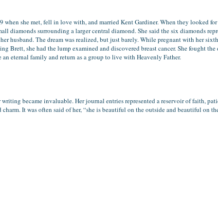
9 when she met, fell in love with, and married Kent Gardiner. When they looked for h
mall diamonds surrounding a larger central diamond. She said the six diamonds repr
her husband. The dream was realized, but just barely. While pregnant with her sixth 
ing Brett, she had the lump examined and discovered breast cancer. She fought the di
e an eternal family and return as a group to live with Heavenly Father.
 writing became invaluable. Her journal entries represented a reservoir of faith, pat
harm. It was often said of her, “she is beautiful on the outside and beautiful on th