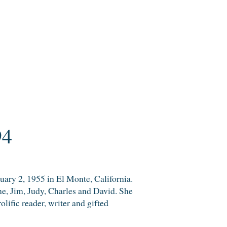
94
uary 2, 1955 in El Monte, California.
nne, Jim, Judy, Charles and David. She
lific reader, writer and gifted