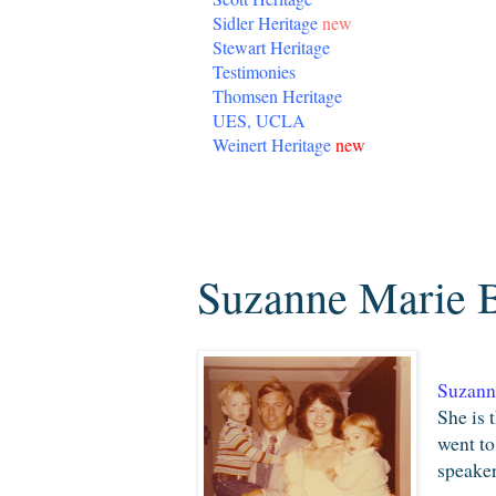
Sidler Heritage
new
Stewart Heritage
Testimonies
Thomsen Heritage
UES, UCLA
Weinert Heritage
new
Friday, July 31, 2009
Suzanne Marie B
Suzann
She is 
went to
speaker