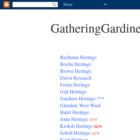
GatheringGardine
B
achman Heritage
Boylin Heritage
Brown Heritage
Dawn Research
Ferrin Heritage
Gall Heritage
Gardiner
Heritage
***
Glendale West Ward
Hulet Heritage
Jenta
Heritage
new
Kroksh Heritage
new
Scholl Heritage
new
Scott Heritage