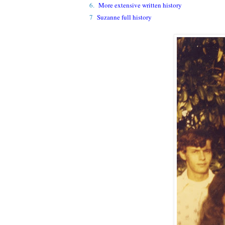
6.
More extensive written history
7
Suzanne full history