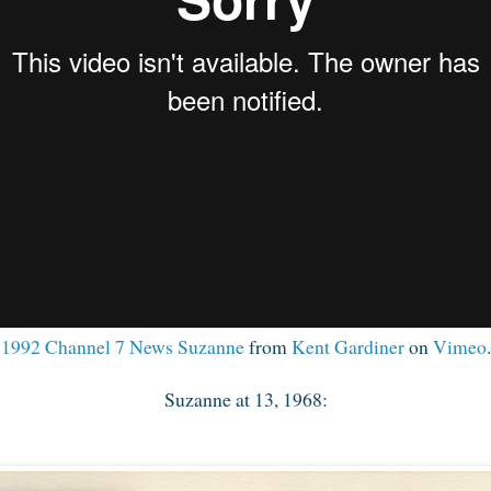
1992 Channel 7 News Suzanne
from
Kent Gardiner
on
Vimeo
.
Suzanne at 13, 1968: