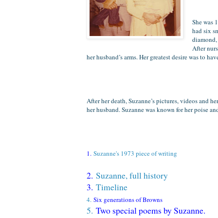
She was 1
had six s
diamond, 
After nurs
her husband’s arms.
Her greatest desire was to hav
After her death, Suzanne’s pictures, videos and her
her husband. Suzanne was known for her poise and c
1.
Suzanne's 1973 piece of writing
2.
Suzanne, full history
3.
Timeline
4.
Six generations of Browns
5.
Two special poems by Suzanne.