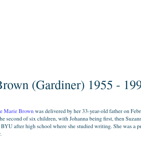
rown (Gardiner) 1955 - 19
e Marie Brown
was delivered by her 33-year-old father on Febr
the second of six children, with Johanna being first, then Suza
 BYU after high school where she studied writing. She was a pro
.