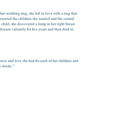
er wedding ring, she fell in love with a ring that
esented the children she wanted and the central
child, she discovered a lump in her right breast.
sease valiantly for five years and then died in
ience and love she had for each of her children and
e inside.”