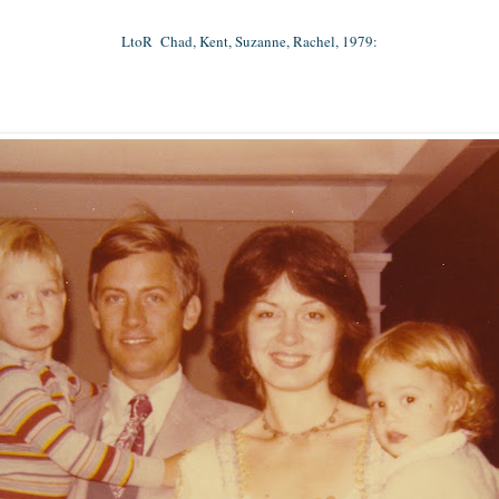
LtoR Chad, Kent, Suzanne, Rachel, 1979: