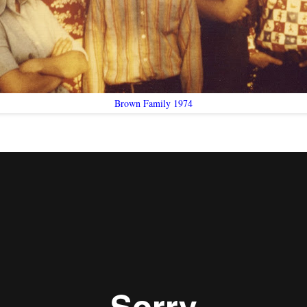
Brown Family 1974